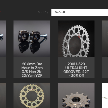
Sort By:
)
28.6mm Bar
200U-520
Mounts Zero
ULTRALIGHT
O/S Hon 2k-
GROOVED, 42T
22/Yam YZF
- 30% Off
2014-20/Kaw
2014-22