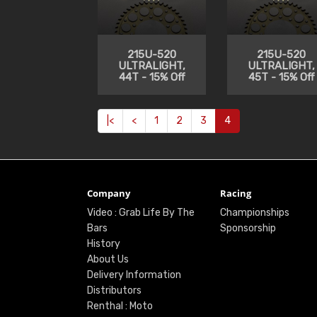
215U-520
215U-520
ULTRALIGHT,
ULTRALIGHT,
44T - 15% Off
45T - 15% Off
|<
<
1
2
3
4
Company
Racing
Video : Grab Life By The
Championships
Bars
Sponsorship
History
About Us
Delivery Information
Distributors
Renthal : Moto