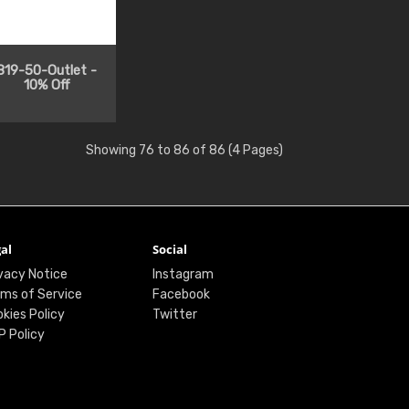
819-50-Outlet -
10% Off
Showing 76 to 86 of 86 (4 Pages)
al
Social
vacy Notice
Instagram
ms of Service
Facebook
kies Policy
Twitter
P Policy