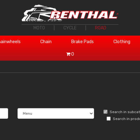
MOTO
|
CYCLE
|
ROAD
ainwheels
Chain
Brake Pads
Clothing
0
Search in subca
Search in prod