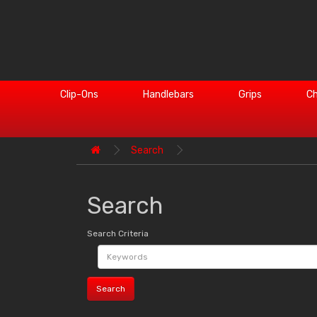
Clip-Ons
Handlebars
Grips
Ch
Search
Search
Search Criteria