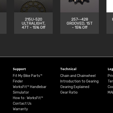
215U-520
257--428
ULTRALIGHT,
GROOVED, 15T
47T - 15% Off
- 15% Off
Support
Technical
Leg
Fit My Bike Parts™
Chain and Chainwheel
Pri
Finder
Introduction to Gearing
Ter
WorksFit™ Handlebar
Gearing Explained
Coo
Simulator
Gear Ratio
MA
How to : WorksFit™
Contact Us
Warranty