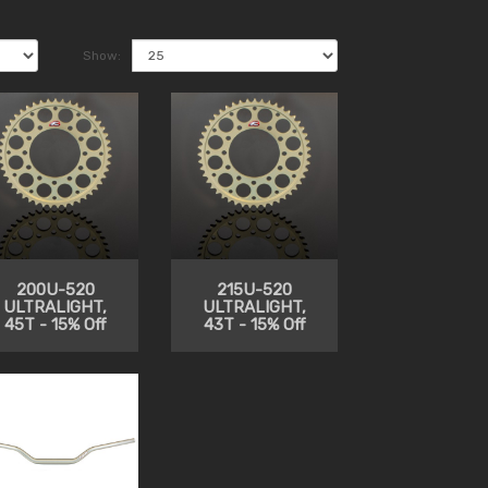
Show:
200U-520
215U-520
ULTRALIGHT,
ULTRALIGHT,
45T - 15% Off
43T - 15% Off