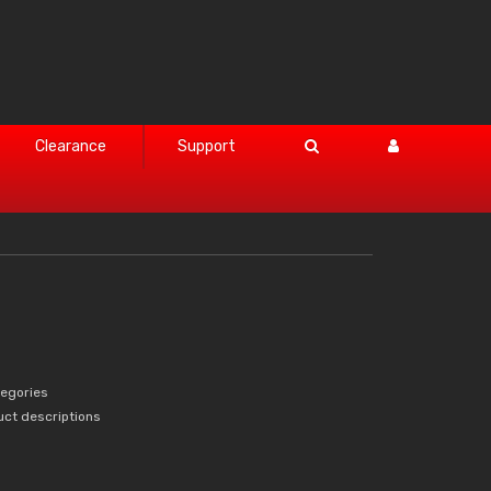
Clearance
Support
tegories
uct descriptions