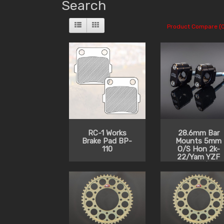
Search
Product Compare (0
RC-1 Works
28.6mm Bar
Brake Pad BP-
Mounts 5mm
110
O/S Hon 2k-
22/Yam YZF
2014-20/Kaw
2014-22