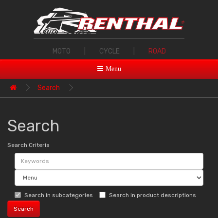
MOTO
|
CYCLE
|
ROAD
Menu
Search
Search
Search Criteria
Search in subcategories
Search in product descriptions