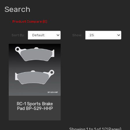
Search
Product Compare (0)
Sort By:
Show:
RC-1 Sports Brake
Pad BP-529-HHP
Showing 1 to 1 of 1 (1 Pages)