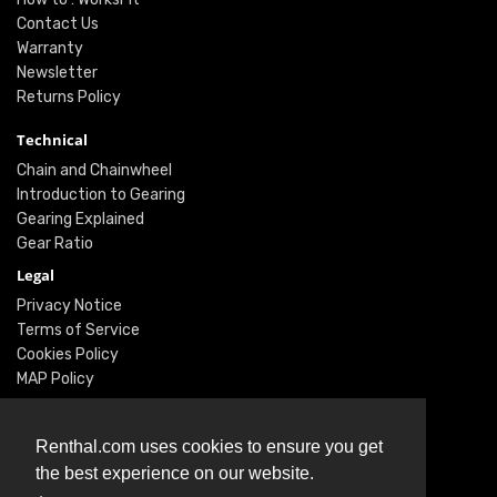
Contact Us
Warranty
Newsletter
Returns Policy
Technical
Chain and Chainwheel
Introduction to Gearing
Gearing Explained
Gear Ratio
Legal
Privacy Notice
Terms of Service
Cookies Policy
MAP Policy
Social
Renthal.com uses cookies to ensure you get
Instagram
the best experience on our website.
Facebook