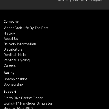
Company
Video : Grab Life By The Bars
History
About Us
Delivery Information
Distributors
Renthal : Moto
Renthal : Cycling
Careers
Racing
Championships
Sponsorship
Support
Fit My Bike Parts™ Finder
WorksFit™ Handlebar Simulator
How to : WorksFit™