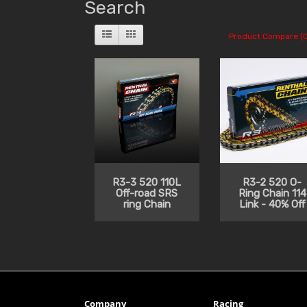
Search
Product Compare (0
R3-3 520 110L
R3-2 520 O-
Off-road SRS
Ring Chain 114
ring Chain
Link - 40% Off
Company
Racing