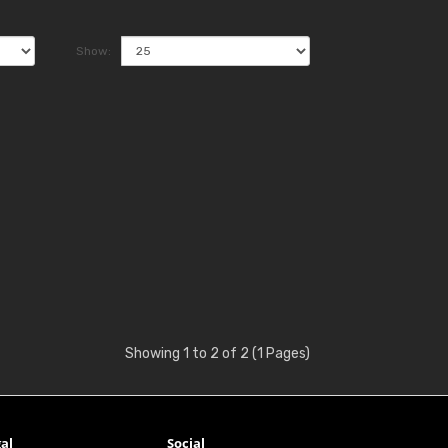
Show:
Showing 1 to 2 of 2 (1 Pages)
al
Social