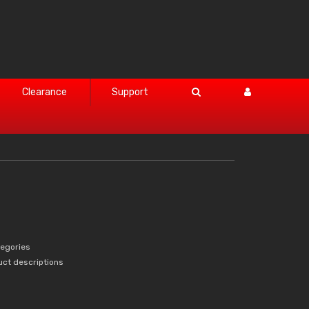
Clearance
Support
tegories
uct descriptions