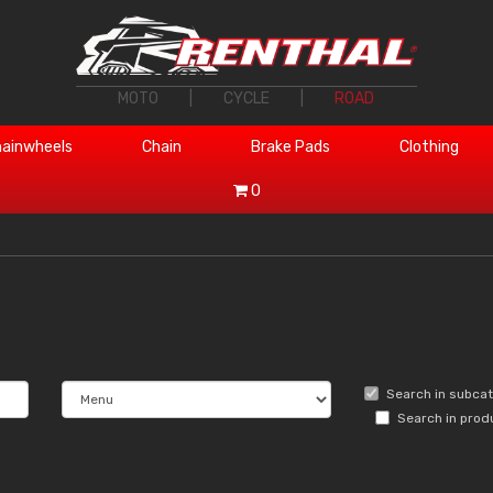
MOTO
|
CYCLE
|
ROAD
ainwheels
Chain
Brake Pads
Clothing
0
Search in subca
Search in prod