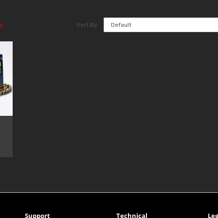
Sort By:
)
Support
Technical
Leg