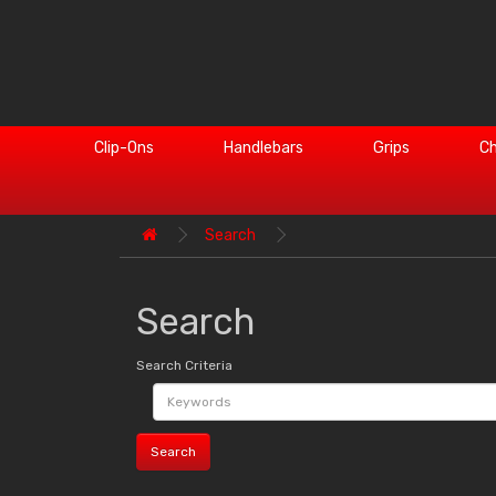
Clip-Ons
Handlebars
Grips
Ch
Search
Search
Search Criteria