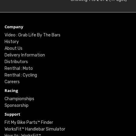
Company
Video : Grab Life By The Bars
History
About Us
Delivery Information
Distributors
Renthal : Moto
Renthal : Cycling
Careers
Racing
Championships
Sponsorship
Support
Fit My Bike Parts™ Finder
WorksFit™ Handlebar Simulator
How to : WorksFit™