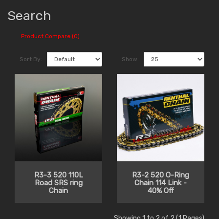
Search
Product Compare (0)
Sort By:
Show:
R3-3 520 110L
R3-2 520 O-Ring
Road SRS ring
Chain 114 Link -
Chain
40% Off
Showing 1 to 2 of 2 (1 Pages)