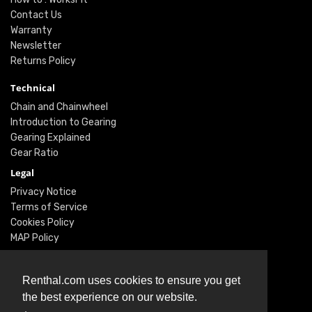
Contact Us
Warranty
Newsletter
Returns Policy
Technical
Chain and Chainwheel
Introduction to Gearing
Gearing Explained
Gear Ratio
Legal
Privacy Notice
Terms of Service
Cookies Policy
MAP Policy
Social
Renthal.com uses cookies to ensure you get
Instagram
the best experience on our website.
Facebook