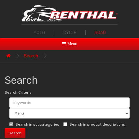
MOTO
|
CYCLE
|
ROAD
Menu
Search
Search
Search Criteria
Search in subcategories
Search in product descriptions