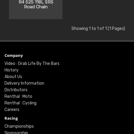
R4 525 118L SRS
Road Chain
Showing 1 to 1 of 1 (1 Pages)
Company
Video : Grab Life By The Bars
History
About Us
Delivery Information
Distributors
Renthal : Moto
Renthal : Cycling
Careers
Racing
Championships
Sponsorship