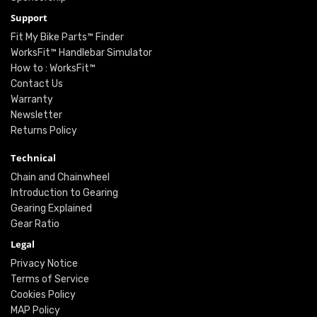
Support
Fit My Bike Parts™ Finder
WorksFit™ Handlebar Simulator
How to : WorksFit™
Contact Us
Warranty
Newsletter
Returns Policy
Technical
Chain and Chainwheel
Introduction to Gearing
Gearing Explained
Gear Ratio
Legal
Privacy Notice
Terms of Service
Cookies Policy
MAP Policy