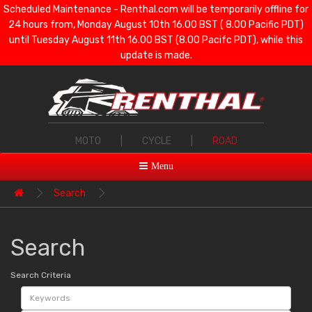
Scheduled Maintenance - Renthal.com will be temporarily offline for
24 hours from, Monday August 10th 16.00 BST ( 8.00 Pacific PDT)
until Tuesday August 11th 16.00 BST (8.00 Pacifc PDT), while this
update is made.
MOTO
|
CYCLE
|
ROAD
Menu
Search
Search
Search Criteria