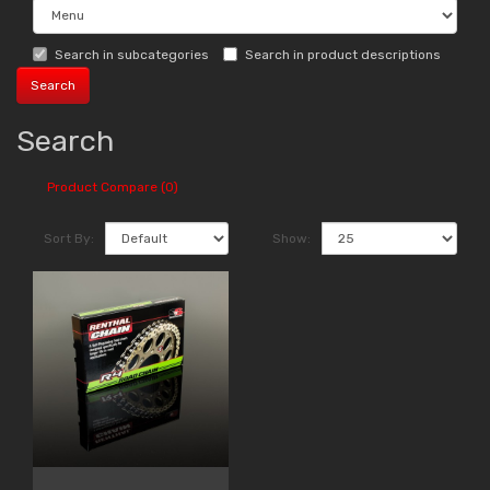
Search in subcategories
Search in product descriptions
Search
Product Compare (0)
Sort By:
Show: