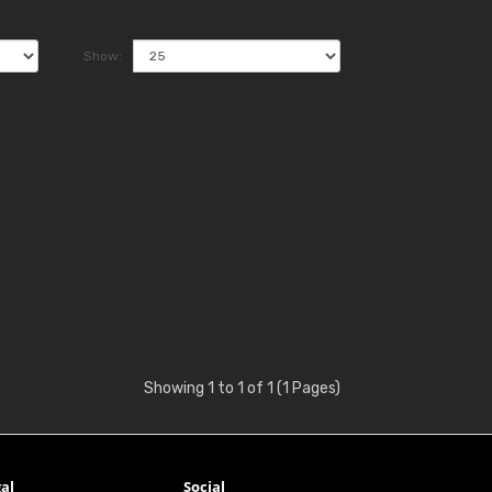
Show:
Showing 1 to 1 of 1 (1 Pages)
al
Social