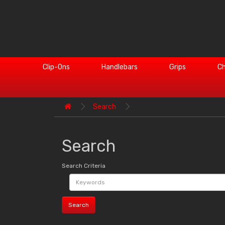
Clip-Ons
Handlebars
Grips
Ch
Search
Search
Search Criteria