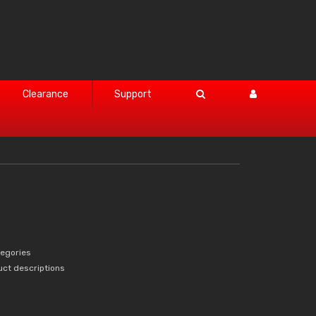
Clearance
Support
tegories
uct descriptions