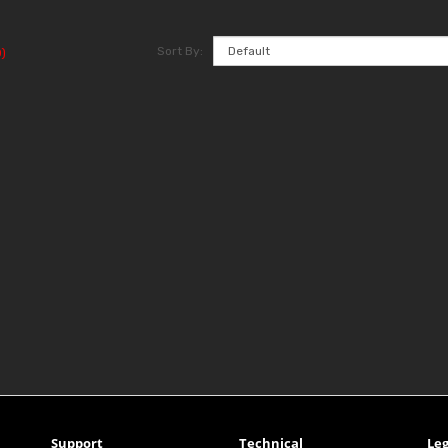
Sort By:
)
Support
Technical
Leg