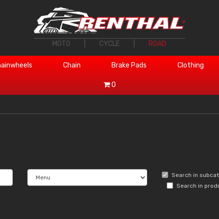
MOTO
|
CYCLE
|
ROAD
ainwheels
Chain
Brake Pads
Clothing
0
Search in subca
Search in prod