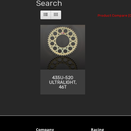
Search
Product Compare (0
435U-520
ULTRALIGHT,
46T
Company
Racing