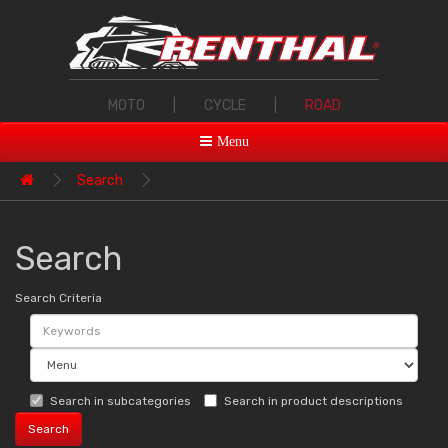
MOTO
|
CYCLE
|
ROAD
Menu
Search
Search
Search Criteria
Search in subcategories
Search in product descriptions