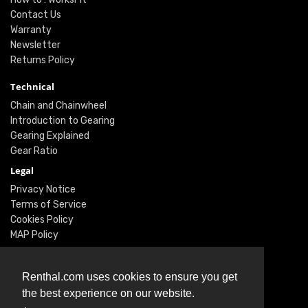
Contact Us
Warranty
Newsletter
Returns Policy
Technical
Chain and Chainwheel
Introduction to Gearing
Gearing Explained
Gear Ratio
Legal
Privacy Notice
Terms of Service
Cookies Policy
MAP Policy
Social
Renthal.com uses cookies to ensure you get
Instagram
the best experience on our website.
Facebook