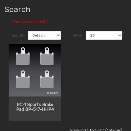
Search
Product Compare (0)
Sort By:
Show:
RC-1 Sports Brake
Pad BP-517-HHP4
Showing 1 to 1 of 1 (1 Pages)