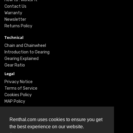
Contact Us
Warranty
Newsletter
Returns Policy
Technical
Chain and Chainwheel
Introduction to Gearing
Gearing Explained
Gear Ratio
Legal
Privacy Notice
Terms of Service
Cookies Policy
MAP Policy
Social
Renthal.com uses cookies to ensure you get
Instagram
the best experience on our website.
Facebook