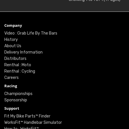
Company
Video : Grab Life By The Bars
History
About Us
Delivery Information
Distributors
Renthal : Moto
Renthal : Cycling
Careers
Racing
Championships
Sponsorship
Support
Fit My Bike Parts™ Finder
WorksFit™ Handlebar Simulator
How to : WorksFit™