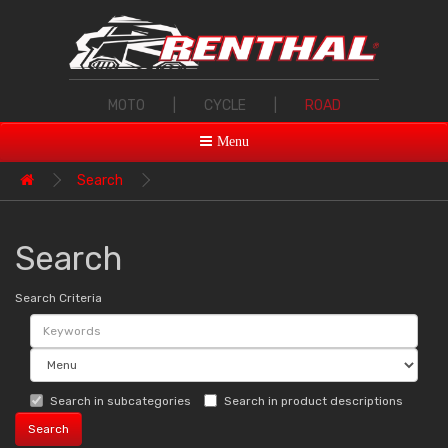
MOTO
|
CYCLE
|
ROAD
Menu
Search
Search
Search Criteria
Search in subcategories
Search in product descriptions