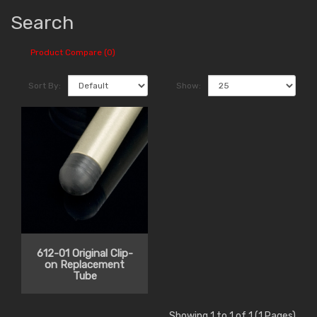
Search
Product Compare (0)
Sort By:
Show:
612-01 Original Clip-
on Replacement
Tube
Showing 1 to 1 of 1 (1 Pages)