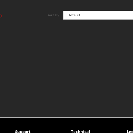
Sort By:
)
Support
Technical
Leg