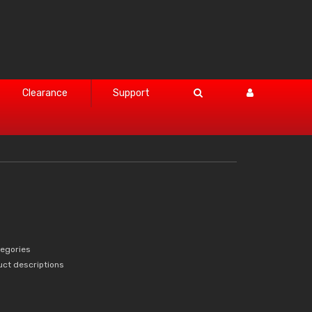
Clearance
Support
tegories
uct descriptions