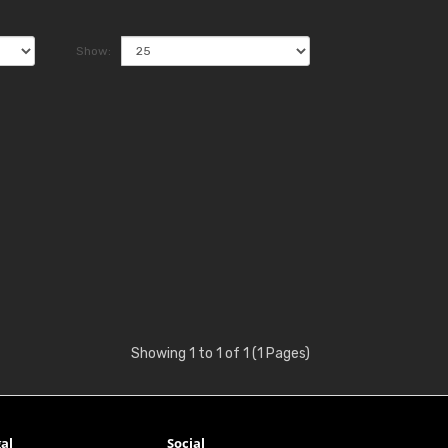
Show:
Showing 1 to 1 of 1 (1 Pages)
al
Social