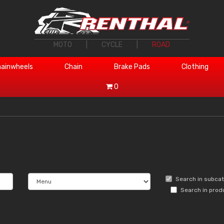
MOTO
|
CYCLE
|
ROAD
ainwheels
Chain
Brake Pads
Clothing
0
Search in subca
Search in prod