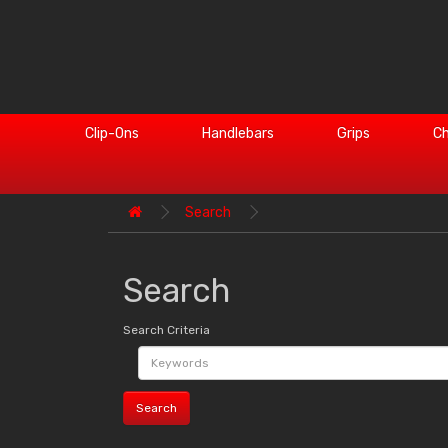
Clip-Ons
Handlebars
Grips
Ch
Search
Search
Search Criteria