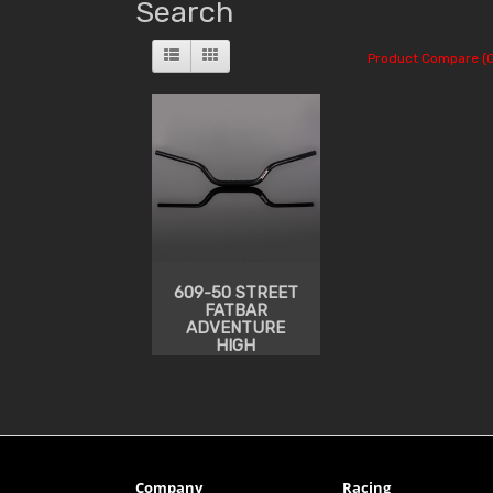
Search
Product Compare (0
609-50 STREET
FATBAR
ADVENTURE
HIGH
Company
Racing