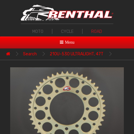
MOTO
|
CYCLE
|
ROAD
Menu
Search
210U-530 ULTRALIGHT, 47T