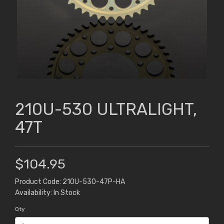
210U-530 ULTRALIGHT,
47T
$104.95
Product Code: 210U-530-47P-HA
Availability: In Stock
Qty