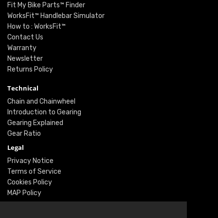
Fit My Bike Parts™ Finder
WorksFit™ Handlebar Simulator
How to : WorksFit™
Contact Us
Warranty
Newsletter
Returns Policy
Technical
Chain and Chainwheel
Introduction to Gearing
Gearing Explained
Gear Ratio
Legal
Privacy Notice
Terms of Service
Cookies Policy
MAP Policy
Social