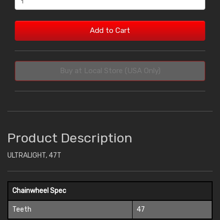
Add to Cart
Buy at Local Store (USA Only)
Product Description
ULTRALIGHT, 47T
Chainwheel Spec
Teeth
47