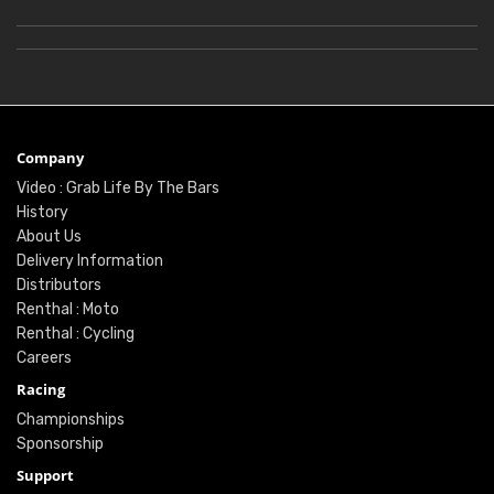
Company
Video : Grab Life By The Bars
History
About Us
Delivery Information
Distributors
Renthal : Moto
Renthal : Cycling
Careers
Racing
Championships
Sponsorship
Support