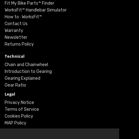
Fit My Bike Parts™ Finder
WorksFit™ Handlebar Simulator
How to : WorksFit™
Contact Us
Warranty
Newsletter
Returns Policy
Technical
Chain and Chainwheel
Introduction to Gearing
Gearing Explained
Gear Ratio
Legal
Privacy Notice
Terms of Service
Cookies Policy
MAP Policy
Social