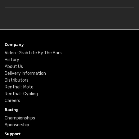
Company
Video : Grab Life By The Bars
History
About Us
Delivery Information
Distributors
Renthal : Moto
Renthal : Cycling
Careers
Racing
Championships
Sponsorship
Support