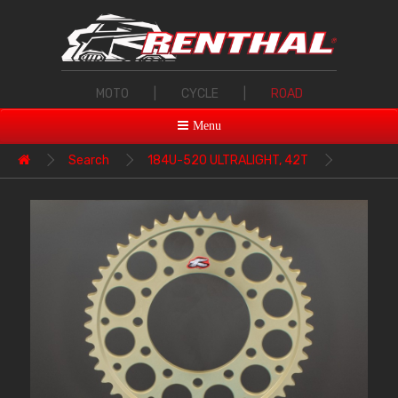
MOTO
|
CYCLE
|
ROAD
Menu
Search
184U-520 ULTRALIGHT, 42T