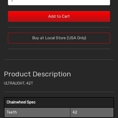
Add to Cart
Buy at Local Store (USA Only)
Product Description
ULTRALIGHT, 42T
Chainwheel Spec
Teeth
42