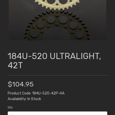
184U-520 ULTRALIGHT,
42T
$104.95
Product Code: 184U-520-42P-HA
Availability: In Stock
Qty