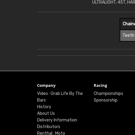
ULTRALIGHT, 45T, HA
Chain
Teeth
Company
Racing
Video : Grab Life By The
Championships
Bars
Sponsorship
History
About Us
Delivery Information
Distributors
Renthal : Moto