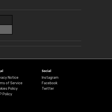
al
Social
vacy Notice
Instagram
ms of Service
Facebook
kies Policy
Twitter
P Policy