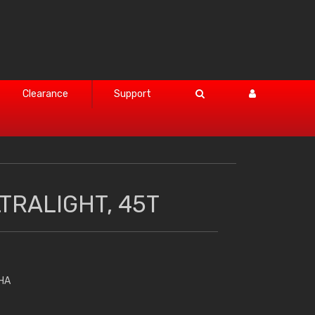
Clearance
Support
TRALIGHT, 45T
HA