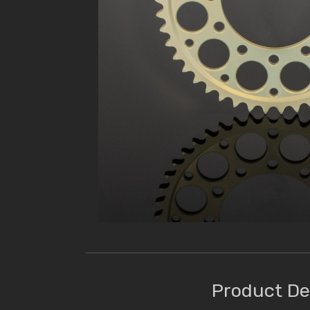
Product De