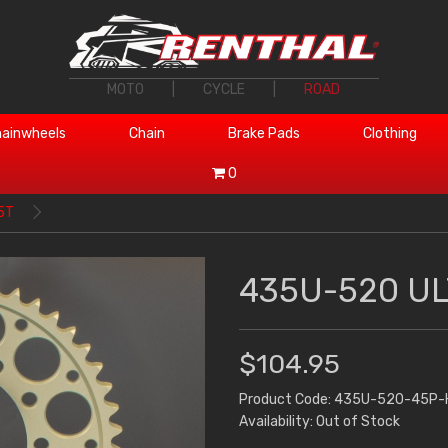
MOTO
|
CYCLE
|
ROAD
ainwheels
Chain
Brake Pads
Clothing
0
5T
435U-520 UL
$104.95
Product Code: 435U-520-45P-
Availability: Out of Stock