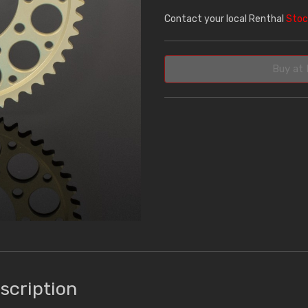
Contact your local Renthal
Stoc
Buy at 
scription