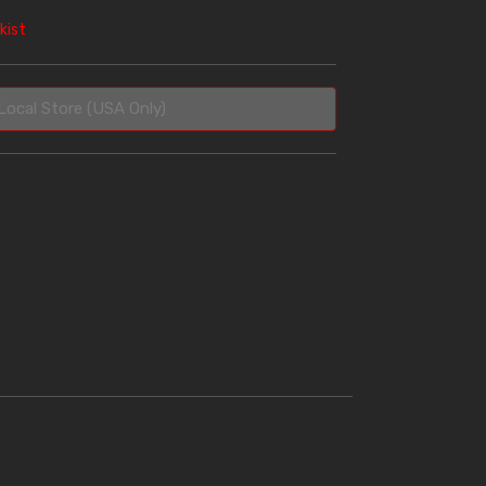
kist
Local Store (USA Only)