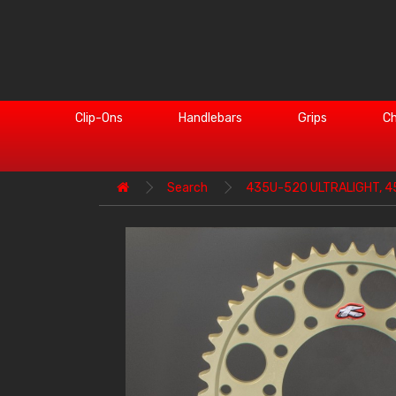
Clip-Ons
Handlebars
Grips
Ch
Search
435U-520 ULTRALIGHT, 4