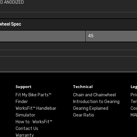
RD ANODIZED
wheel Spec
45
Support
Technical
Leg
Fit My Bike Parts™
Chain and Chainwheel
Pri
Finder
Introduction to Gearing
Ter
WorksFit™ Handlebar
Gearing Explained
Coo
Simulator
Gear Ratio
MA
How to : WorksFit™
Contact Us
Warranty