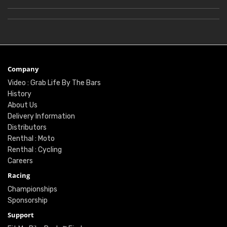
Company
Video : Grab Life By The Bars
History
About Us
Delivery Information
Distributors
Renthal : Moto
Renthal : Cycling
Careers
Racing
Championships
Sponsorship
Support