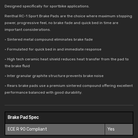
Designed specifically for sportbike applications.
Renthal RC-1 Sport Brake Pads are the choice where maximum stopping
power, progressive feel, no brake fade and quick bed in time are
important considerations.
• Sintered metal compound eliminates brake fade
• Formulated for quick bed in and immediate response
• High tech ceramic heat shield reduces
heat transfer from the pad to
the brake fluid
• Inter granular graphite structure prevents brake noise
• Rears brake pads use a premium sintered compound offering excellent
performance balanced with good durability.
Brake Pad Spec
ECE R 90 Compliant
Yes