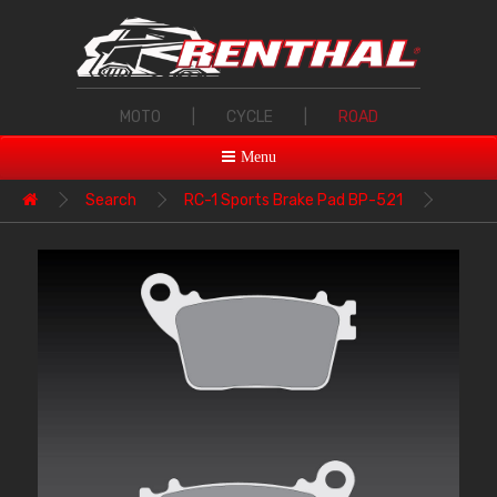
MOTO
|
CYCLE
|
ROAD
Menu
Search
RC-1 Sports Brake Pad BP-521