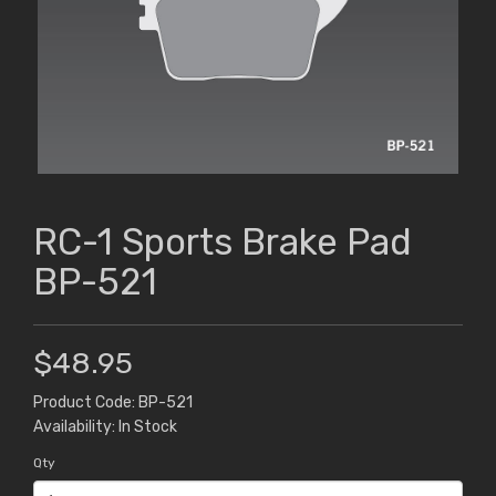
RC-1 Sports Brake Pad
BP-521
$48.95
Product Code: BP-521
Availability: In Stock
Qty