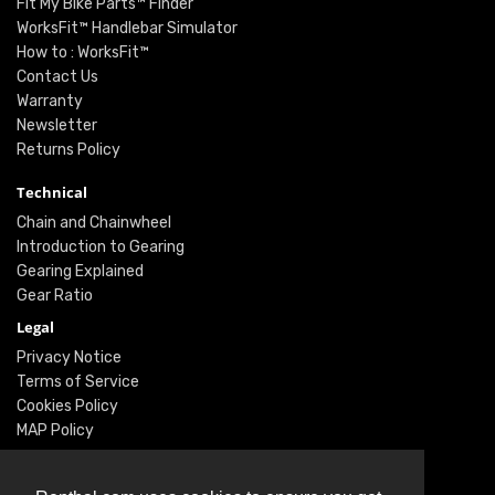
Fit My Bike Parts™ Finder
WorksFit™ Handlebar Simulator
How to : WorksFit™
Contact Us
Warranty
Newsletter
Returns Policy
Technical
Chain and Chainwheel
Introduction to Gearing
Gearing Explained
Gear Ratio
Legal
Privacy Notice
Terms of Service
Cookies Policy
MAP Policy
Social