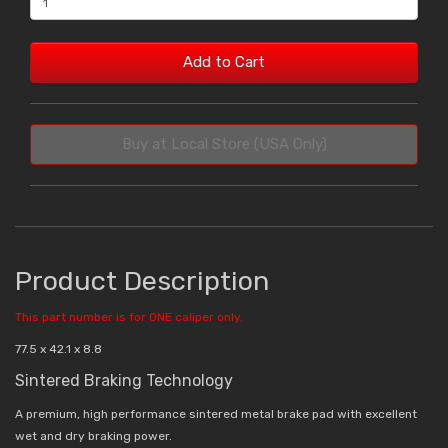
Add to Cart
Buy at Local Store (USA Only)
Product Description
This part number is for ONE caliper only.
77.5 x 42.1 x 8.8
Sintered Braking Technology
A premium, high performance sintered metal brake pad with excellent
wet and dry braking power.