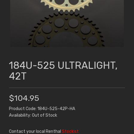
184U-525 ULTRALIGHT,
42T
$104.95
Product Code: 184U-525-42P-HA
Availability: Out of Stock
Contact your local Renthal
Stockist