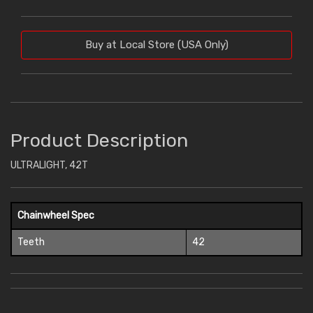
Buy at Local Store (USA Only)
Product Description
ULTRALIGHT, 42T
Chainwheel Spec
Teeth
42