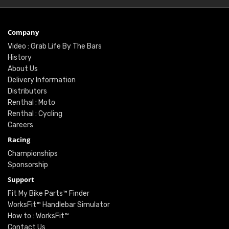
Company
Video : Grab Life By The Bars
History
About Us
Delivery Information
Distributors
Renthal : Moto
Renthal : Cycling
Careers
Racing
Championships
Sponsorship
Support
Fit My Bike Parts™ Finder
WorksFit™ Handlebar Simulator
How to : WorksFit™
Contact Us