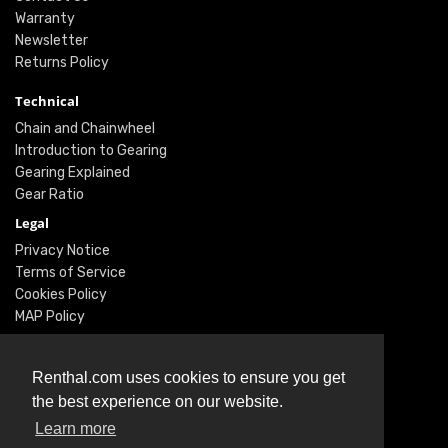
Warranty
Newsletter
Returns Policy
Technical
Chain and Chainwheel
Introduction to Gearing
Gearing Explained
Gear Ratio
Legal
Privacy Notice
Terms of Service
Cookies Policy
MAP Policy
Social
Renthal.com uses cookies to ensure you get
Instagram
the best experience on our website.
Facebook
Learn more
Twitter