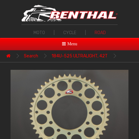
MOTO
|
CYCLE
|
ROAD
Menu
Search
184U-525 ULTRALIGHT, 42T