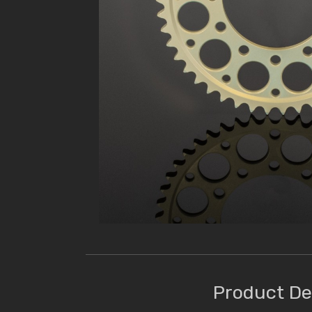
Product De