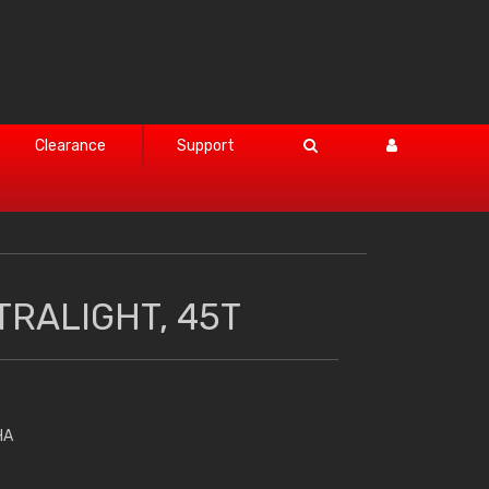
Clearance
Support
TRALIGHT, 45T
HA