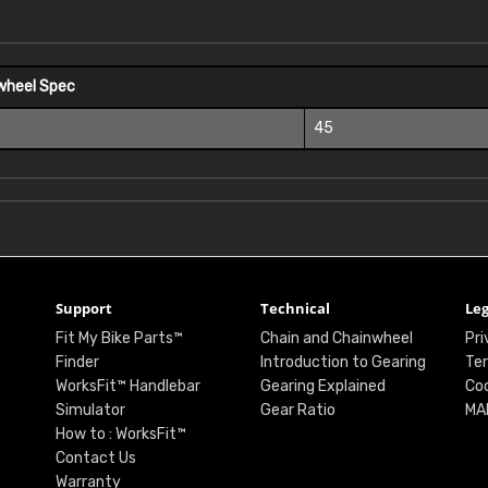
wheel Spec
45
Support
Technical
Leg
Fit My Bike Parts™
Chain and Chainwheel
Pri
Finder
Introduction to Gearing
Ter
WorksFit™ Handlebar
Gearing Explained
Coo
Simulator
Gear Ratio
MA
How to : WorksFit™
Contact Us
Warranty