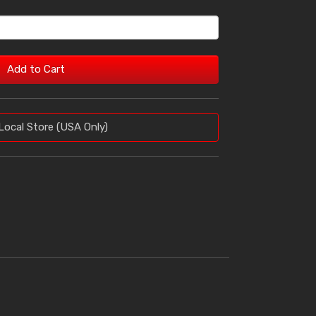
Add to Cart
Local Store (USA Only)