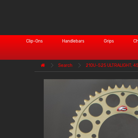
Clip-Ons
Handlebars
Grips
Ch
Search
210U-525 ULTRALIGHT, 4