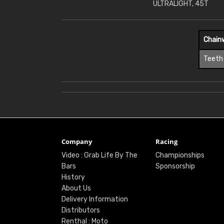
ULTRALIGHT, 45T
Chain
Teeth
Company
Racing
Video : Grab Life By The
Championships
Bars
Sponsorship
History
About Us
Delivery Information
Distributors
Renthal : Moto