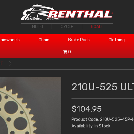
MOTO
|
CYCLE
|
ROAD
ainwheels
Chain
Brake Pads
Clothing
0
5T
210U-525 UL
$104.95
Product Code: 210U-525-45P-
Availability: In Stock