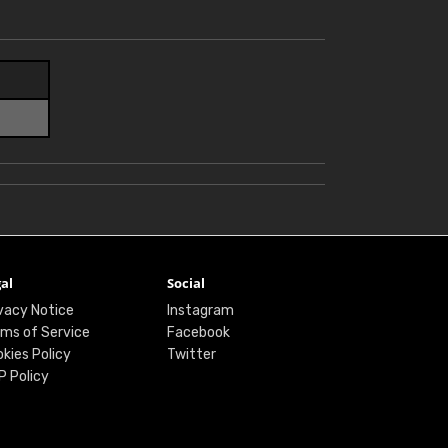
al
Social
vacy Notice
Instagram
ms of Service
Facebook
kies Policy
Twitter
P Policy