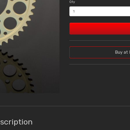
Qty
Buy at 
scription