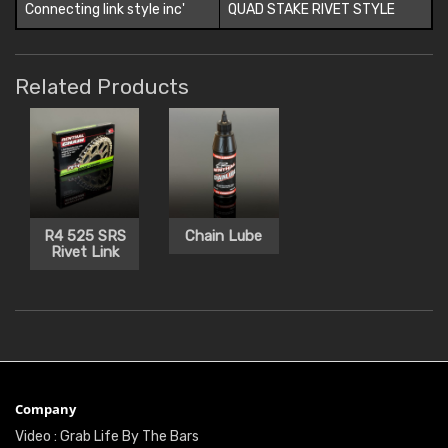
Connecting link style inc'
QUAD STAKE RIVET STYLE
Related Products
R4 525 SRS
Chain Lube
Rivet Link
Company
Video : Grab Life By The Bars