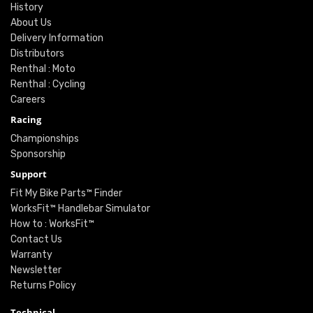
History
About Us
Delivery Information
Distributors
Renthal : Moto
Renthal : Cycling
Careers
Racing
Championships
Sponsorship
Support
Fit My Bike Parts™ Finder
WorksFit™ Handlebar Simulator
How to : WorksFit™
Contact Us
Warranty
Newsletter
Returns Policy
Technical