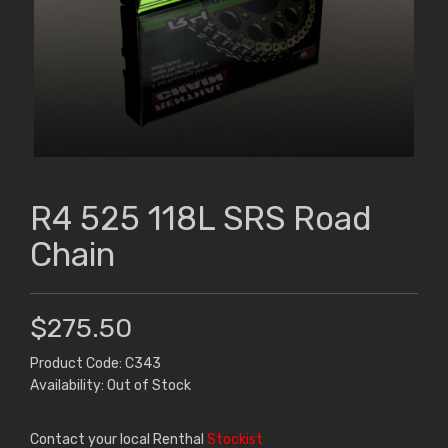
R4 525 118L SRS Road
Chain
$275.50
Product Code: C343
Availability: Out of Stock
Contact your local Renthal
Stockist