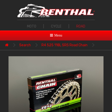
MOTO
|
CYCLE
|
ROAD
Menu
Search
R4 525 118L SRS Road Chain