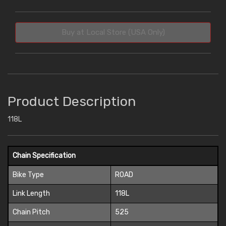
Buy at Local Store (USA Only)
Product Description
118L
Chain Specification
Bike Type
ROAD
Link Length
118L
Chain Pitch
525