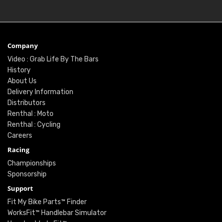
Company
Video : Grab Life By The Bars
History
About Us
Delivery Information
Distributors
Renthal : Moto
Renthal : Cycling
Careers
Racing
Championships
Sponsorship
Support
Fit My Bike Parts™ Finder
WorksFit™ Handlebar Simulator