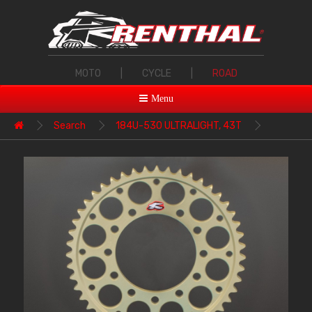
MOTO
|
CYCLE
|
ROAD
Menu
Search
184U-530 ULTRALIGHT, 43T