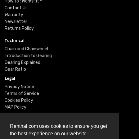
How to : WorksFit™
Contact Us
Warranty
Newsletter
Returns Policy
Technical
Chain and Chainwheel
Introduction to Gearing
Gearing Explained
Gear Ratio
Legal
Privacy Notice
Terms of Service
Cookies Policy
MAP Policy
Social
Renthal.com uses cookies to ensure you get
Instagram
the best experience on our website.
Facebook