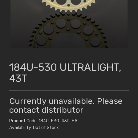
184U-530 ULTRALIGHT,
43T
Currently unavailable. Please
contact distributor
Product Code: 184U-530-43P-HA
Availability: Out of Stock