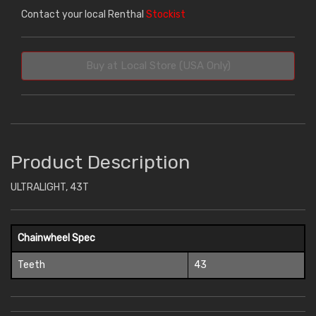
Contact your local Renthal
Stockist
Buy at Local Store (USA Only)
Product Description
ULTRALIGHT, 43T
Chainwheel Spec
Teeth
43