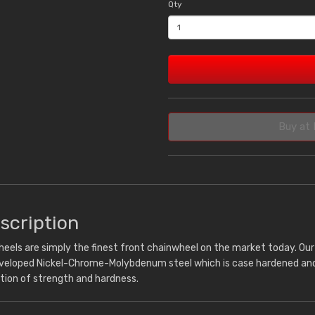
Qty
Buy at 
scription
eels are simply the finest front chainwheel on the market today. Ou
eveloped Nickel-Chrome-Molybdenum steel which is case hardened and 
tion of strength and hardness.