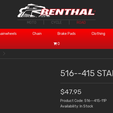
MOTO
|
CYCLE
|
ROAD
ainwheels
Chain
Brake Pads
Clothing
0
516--415 STA
$47.95
Product Code: 516--415-11P
Availability: In Stock