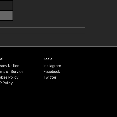
al
Social
vacy Notice
Instagram
ms of Service
Facebook
kies Policy
Twitter
P Policy