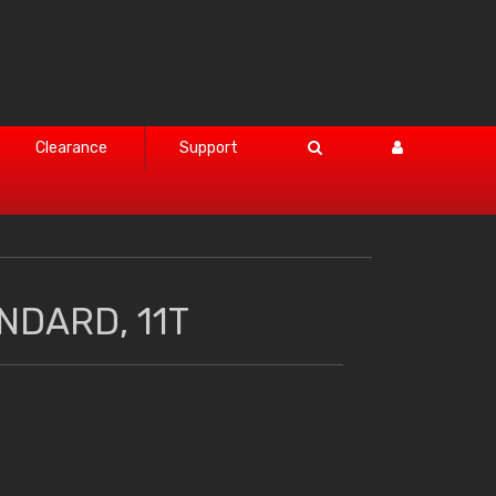
Clearance
Support
NDARD, 11T