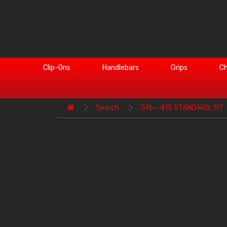
Clip-Ons
Handlebars
Grips
Ch
Search
516--415 STANDARD, 11T