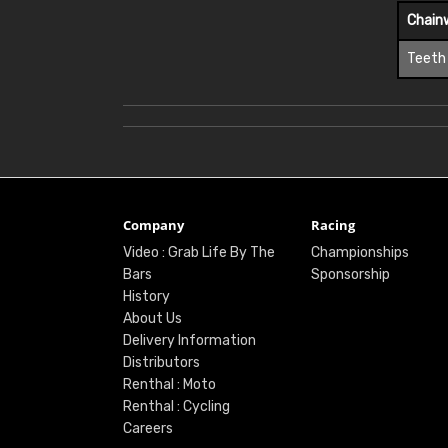
Chain
Teeth
Company
Racing
Video : Grab Life By The
Championships
Bars
Sponsorship
History
About Us
Delivery Information
Distributors
Renthal : Moto
Renthal : Cycling
Careers