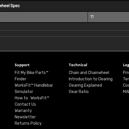
wheel Spec
11
Support
Technical
Leg
Fit My Bike Parts™
Chain and Chainwheel
Pri
Finder
Introduction to Gearing
Ter
WorksFit™ Handlebar
Gearing Explained
Coo
Simulator
Gear Ratio
MA
How to : WorksFit™
Contact Us
Warranty
Newsletter
Returns Policy