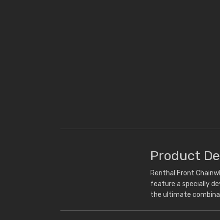
Product De
Renthal Front Chainwh
feature a specially d
the ultimate combina