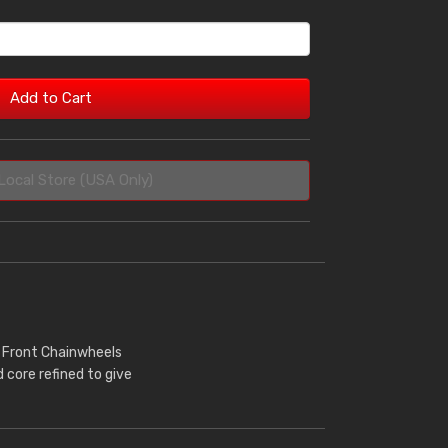
Add to Cart
Local Store (USA Only)
r Front Chainwheels
core refined to give