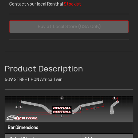
Contact your local Renthal
Stockist
Buy at Local Store (USA Only)
Product Description
609 STREET HON Africa Twin
Bar Dimensions