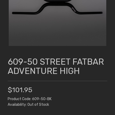
609-50 STREET FATBAR
ADVENTURE HIGH
$101.95
Product Code: 609-50-BK
Availability: Out of Stock