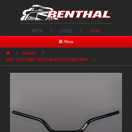
MOTO
|
CYCLE
|
ROAD
Menu
Search
609-50 STREET FATBAR ADVENTURE HIGH