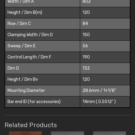
Width / Dim A
802
Height / Dim B(m)
120
Rise / Dim C
84
Clamping Width / Dim D
150
Sweep / Dim E
56
Control Length / Dim F
190
Dim G
132
Height / Dim Bv
120
Mounting Diameter
28.6mm / 1+1/8"
Bar end ID (for accessories)
14mm ( 0.5512" )
Related Products