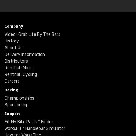
Company
Video : Grab Life By The Bars
History
About Us
Delivery Information
Distributors
Renthal : Moto
Renthal : Cycling
Careers
Racing
Championships
Sponsorship
Support
Fit My Bike Parts™ Finder
WorksFit™ Handlebar Simulator
How to : WorksFit™