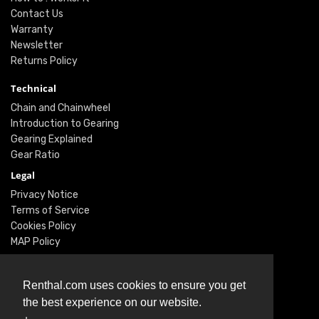
Contact Us
Warranty
Newsletter
Returns Policy
Technical
Chain and Chainwheel
Introduction to Gearing
Gearing Explained
Gear Ratio
Legal
Privacy Notice
Terms of Service
Cookies Policy
MAP Policy
Social
Renthal.com uses cookies to ensure you get
Instagram
the best experience on our website.
Facebook