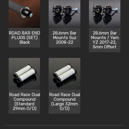
ROAD BAR END
28.6mm Bar
28.6mm Bar
PLUGS (SET)
Mounts Suz
Mounts / Yam
Black
2008-22
YZ 2017-22,
5mm Offset
Road Race Dual
Road Race Dual
Compound
Compound
(Standard
(Large 32mm
29mm O/D)
O/D)