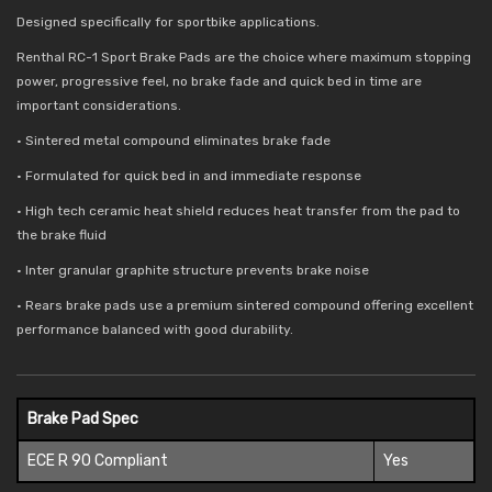
Designed specifically for sportbike applications.
Renthal RC-1 Sport Brake Pads are the choice where maximum stopping
power, progressive feel, no brake fade and quick bed in time are
important considerations.
• Sintered metal compound eliminates brake fade
• Formulated for quick bed in and immediate response
• High tech ceramic heat shield reduces
heat transfer from the pad to
the brake fluid
• Inter granular graphite structure prevents brake noise
• Rears brake pads use a premium sintered compound offering excellent
performance balanced with good durability.
Brake Pad Spec
ECE R 90 Compliant
Yes