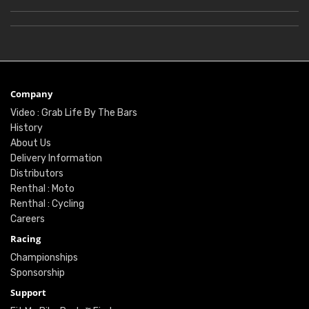
Company
Video : Grab Life By The Bars
History
About Us
Delivery Information
Distributors
Renthal : Moto
Renthal : Cycling
Careers
Racing
Championships
Sponsorship
Support