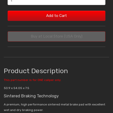
Add to Cart
Buy at Local Store (USA Only)
Product Description
This part number is for ONE caliper only.
50.9 x 54.05 x 7.5
Sintered Braking Technology
A premium, high performance sintered metal brake pad with excellent
wet and dry braking power.