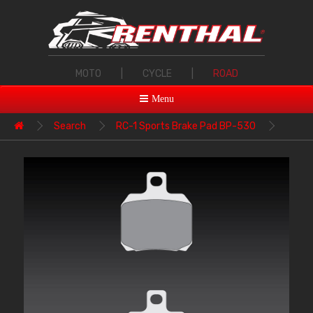
MOTO
|
CYCLE
|
ROAD
Menu
Search
RC-1 Sports Brake Pad BP-530