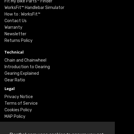
Fit My Bike Parts™ Finder
WorksFit™ Handlebar Simulator
How to : WorksFit™
Contact Us
Warranty
Newsletter
Returns Policy
Technical
Chain and Chainwheel
Introduction to Gearing
Gearing Explained
Gear Ratio
Legal
Privacy Notice
Terms of Service
Cookies Policy
MAP Policy
Social