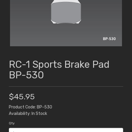
RC-1 Sports Brake Pad
BP-530
$45.95
Product Code: BP-530
Availability: In Stock
Qty