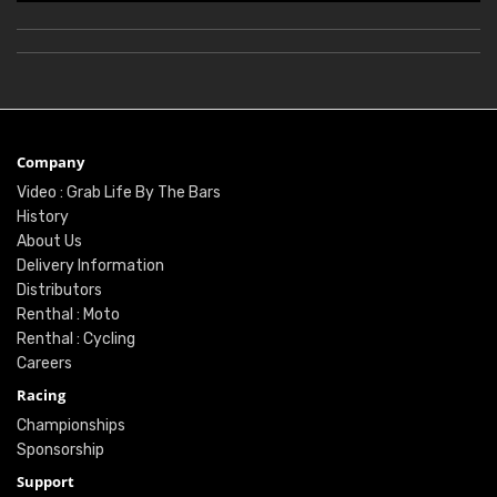
Company
Video : Grab Life By The Bars
History
About Us
Delivery Information
Distributors
Renthal : Moto
Renthal : Cycling
Careers
Racing
Championships
Sponsorship
Support