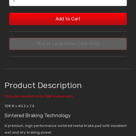
Add to Cart
Buy at Local Store (USA Only)
Product Description
This part number is for ONE caliper only.
108.8 x 40.2 x 7.4
Sintered Braking Technology
A premium, high performance sintered metal brake pad with excellent
wet and dry braking power.