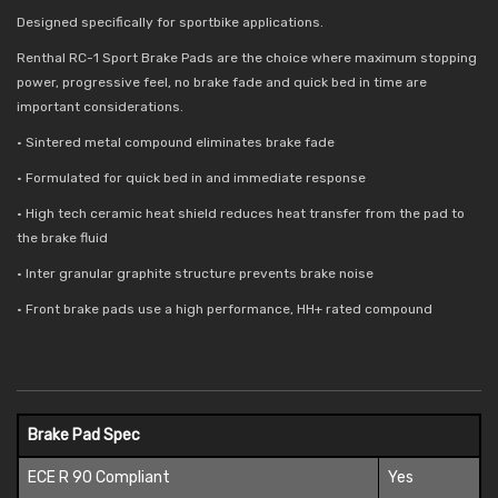
Designed specifically for sportbike applications.
Renthal RC-1 Sport Brake Pads are the choice where maximum stopping
power, progressive feel, no brake fade and quick bed in time are
important considerations.
• Sintered metal compound eliminates brake fade
• Formulated for quick bed in and immediate response
• High tech ceramic heat shield reduces
heat transfer from the pad to
the brake fluid
• Inter granular graphite structure prevents brake noise
• Front brake pads use a high performance, HH+ rated compound
Brake Pad Spec
ECE R 90 Compliant
Yes