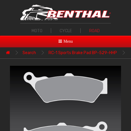
MOTO
|
CYCLE
|
ROAD
Menu
Search
RC-1 Sports Brake Pad BP-529-HHP