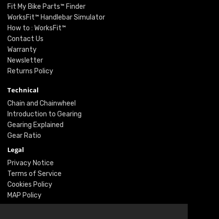
Fit My Bike Parts™ Finder
WorksFit™ Handlebar Simulator
How to : WorksFit™
Contact Us
Warranty
Newsletter
Returns Policy
Technical
Chain and Chainwheel
Introduction to Gearing
Gearing Explained
Gear Ratio
Legal
Privacy Notice
Terms of Service
Cookies Policy
MAP Policy