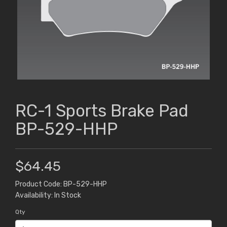
RC-1 Sports Brake Pad
BP-529-HHP
$64.45
Product Code: BP-529-HHP
Availability: In Stock
Qty