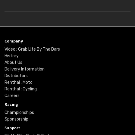
Company
Video : Grab Life By The Bars
History
About Us
Delivery Information
Distributors
Renthal : Moto
Renthal : Cycling
Careers
Racing
Championships
Sponsorship
Support