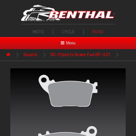
MOTO
|
CYCLE
|
ROAD
Menu
Search
RC-1 Sports Brake Pad BP-521