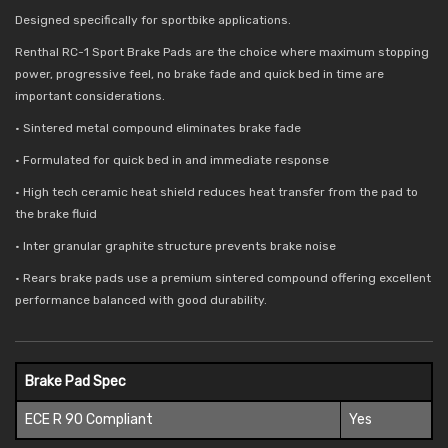
Designed specifically for sportbike applications.
Renthal RC-1 Sport Brake Pads are the choice where maximum stopping
power, progressive feel, no brake fade and quick bed in time are
important considerations.
• Sintered metal compound eliminates brake fade
• Formulated for quick bed in and immediate response
• High tech ceramic heat shield reduces
heat transfer from the pad to
the brake fluid
• Inter granular graphite structure prevents brake noise
• Rears brake pads use a premium sintered compound offering excellent
performance balanced with good durability.
Brake Pad Spec
ECE R 90 Compliant
Yes