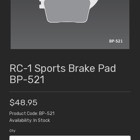
RC-1 Sports Brake Pad
BP-521
$48.95
Product Code: BP-521
Availability: In Stock
Qty