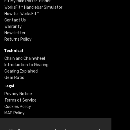
Fit My Bike Parts™ Finder
WorksFit™ Handlebar Simulator
How to : WorksFit™
Contact Us
Warranty
Newsletter
Returns Policy
Technical
Chain and Chainwheel
Introduction to Gearing
Gearing Explained
Gear Ratio
Legal
Privacy Notice
Terms of Service
Cookies Policy
MAP Policy
Social