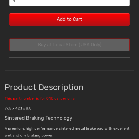
Add to Cart
Buy at Local Store (USA Only)
Product Description
This part number is for ONE caliper only.
77.5 x 42.1 x 8.8
Sintered Braking Technology
A premium, high performance sintered metal brake pad with excellent
wet and dry braking power.