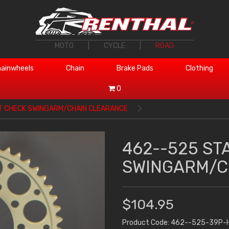
MOTO
|
CYCLE
|
ROAD
ainwheels
Chain
Brake Pads
Clothing
0
T CHECK SWINGARM/CHAIN CLEARANCE
462--525 ST
SWINGARM/C
$104.95
Product Code: 462--525-39P-