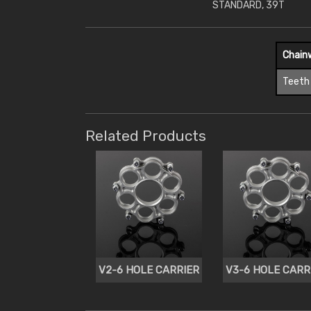
STANDARD, 39T
Chain
Teeth
Related Products
V2-6 HOLE CARRIER
V3-6 HOLE CARR