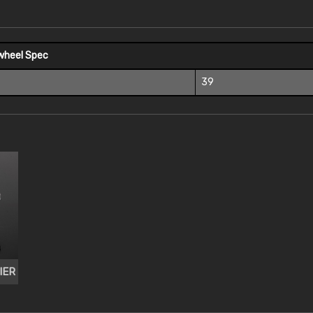
wheel Spec
39
IER