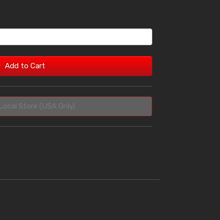
Add to Cart
Local Store (USA Only)