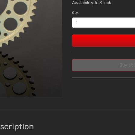
Availability: In Stock
Qty
Buy at 
scription