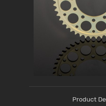
Product De