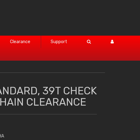
Clearance
Support
ANDARD, 39T CHECK
HAIN CLEARANCE
HA