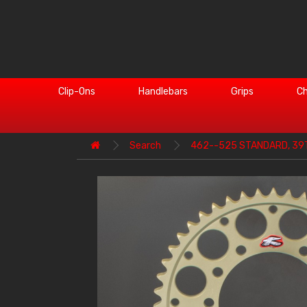
Clip-Ons
Handlebars
Grips
Ch
Search
462--525 STANDARD, 39