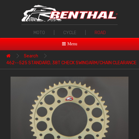
MOTO
|
CYCLE
|
ROAD
Menu
Search
462--525 STANDARD, 38T CHECK SWINGARM/CHAIN CLEARANCE