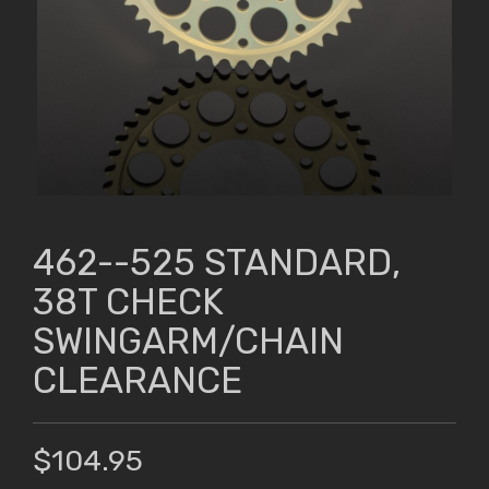
462--525 STANDARD,
38T CHECK
SWINGARM/CHAIN
CLEARANCE
$104.95