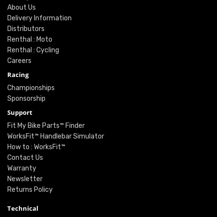
About Us
Delivery Information
Distributors
Renthal : Moto
Renthal : Cycling
Careers
Racing
Championships
Sponsorship
Support
Fit My Bike Parts™ Finder
WorksFit™ Handlebar Simulator
How to : WorksFit™
Contact Us
Warranty
Newsletter
Returns Policy
Technical