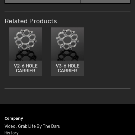
Related Products
V2-6 HOLE
V3-6 HOLE
CARRIER
CARRIER
Company
Video : Grab Life By The Bars
History