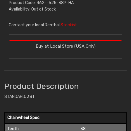
Product Code: 462--525-38P-HA
Availability: Out of Stock
Contact your local Renthal
Stockist
Buy at Local Store (USA Only)
Product Description
STANDARD, 38T
Chainwheel Spec
Teeth
38