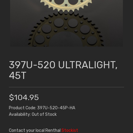
397U-520 ULTRALIGHT,
45T
$104.95
Product Code: 397U-520-45P-HA
Availability: Out of Stock
Contact your local Renthal
Stockist