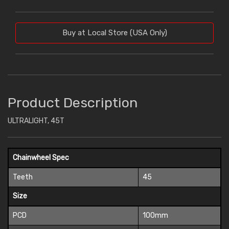
Buy at Local Store (USA Only)
Product Description
ULTRALIGHT, 45T
Chainwheel Spec
Teeth
45
Size
PCD
100mm