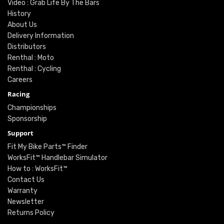
Video : Grab Life By The Bars
History
About Us
Delivery Information
Distributors
Renthal : Moto
Renthal : Cycling
Careers
Racing
Championships
Sponsorship
Support
Fit My Bike Parts™ Finder
WorksFit™ Handlebar Simulator
How to : WorksFit™
Contact Us
Warranty
Newsletter
Returns Policy