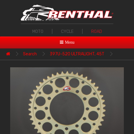
MOTO
|
CYCLE
|
ROAD
Menu
Search
397U-520 ULTRALIGHT, 45T