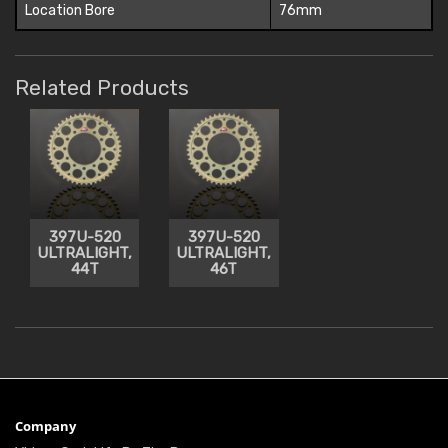
Location Bore
76mm
Related Products
397U-520
397U-520
ULTRALIGHT,
ULTRALIGHT,
44T
46T
Company