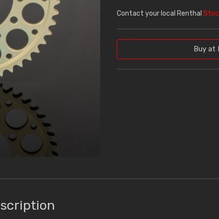
Contact your local Renthal
Stoc
Buy at 
scription