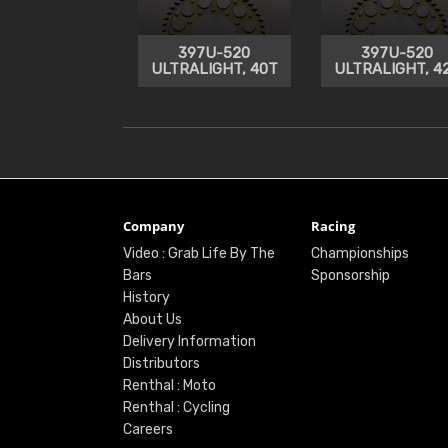
397U-520
397U-520
ULTRALIGHT, 40T
ULTRALIGHT, 4
Company
Racing
Video : Grab Life By The
Championships
Bars
Sponsorship
History
About Us
Delivery Information
Distributors
Renthal : Moto
Renthal : Cycling
Careers