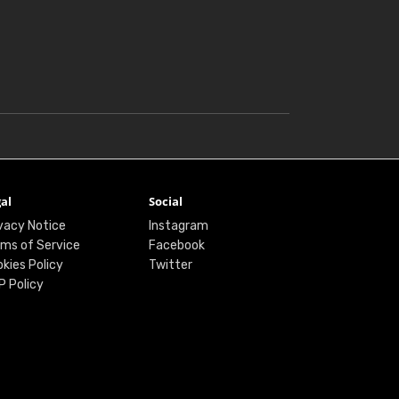
al
Social
vacy Notice
Instagram
ms of Service
Facebook
kies Policy
Twitter
P Policy