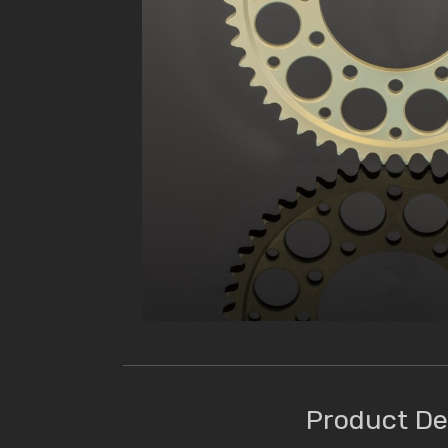
Product De