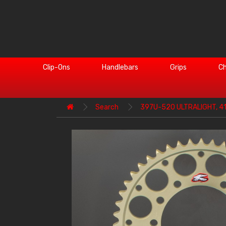
Clip-Ons
Handlebars
Grips
Ch
Search
397U-520 ULTRALIGHT, 4