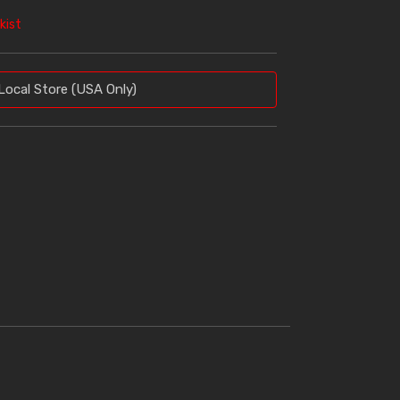
kist
Local Store (USA Only)