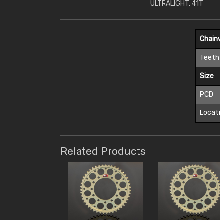
ULTRALIGHT, 41T
Chain
Teeth
Size
PCD
Locat
Related Products