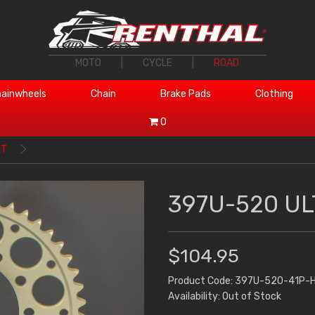
MOTO
|
CYCLE
|
ROAD
ainwheels
Chain
Brake Pads
Clothing
0
1T
397U-520 UL
$104.95
Product Code: 397U-520-41P-
Availability: Out of Stock