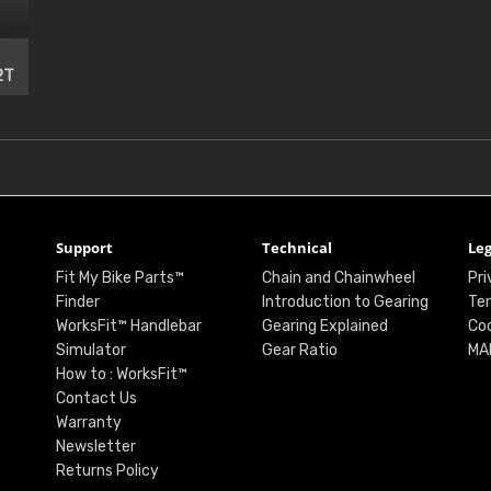
2T
Support
Technical
Leg
Fit My Bike Parts™
Chain and Chainwheel
Pri
Finder
Introduction to Gearing
Ter
WorksFit™ Handlebar
Gearing Explained
Coo
Simulator
Gear Ratio
MA
How to : WorksFit™
Contact Us
Warranty
Newsletter
Returns Policy