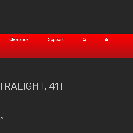
Clearance
Support
TRALIGHT, 41T
HA