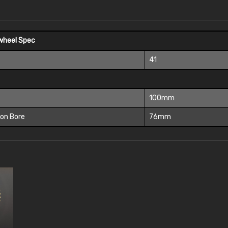
wheel Spec
41
100mm
ion Bore
76mm