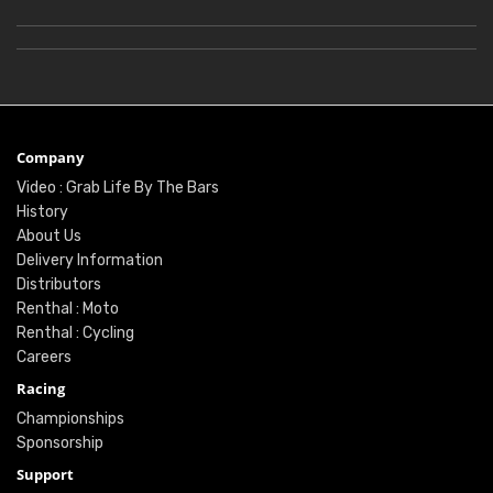
Company
Video : Grab Life By The Bars
History
About Us
Delivery Information
Distributors
Renthal : Moto
Renthal : Cycling
Careers
Racing
Championships
Sponsorship
Support