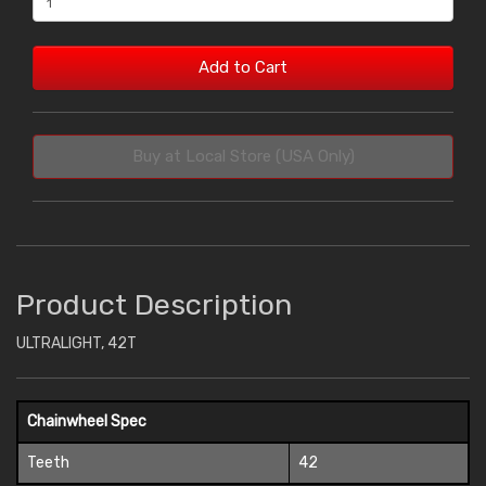
Add to Cart
Buy at Local Store (USA Only)
Product Description
ULTRALIGHT, 42T
Chainwheel Spec
Teeth
42