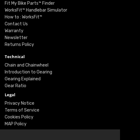
Fit My Bike Parts™ Finder
WorksFit™ Handlebar Simulator
How to : WorksFit™
Contact Us
Warranty
Newsletter
Returns Policy
Technical
Chain and Chainwheel
Introduction to Gearing
Gearing Explained
Gear Ratio
Legal
Privacy Notice
Terms of Service
Cookies Policy
MAP Policy
Social