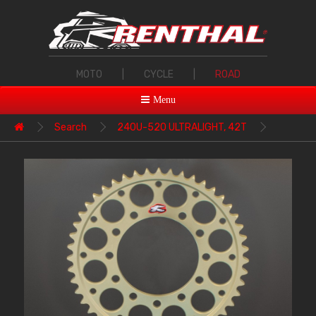
MOTO
|
CYCLE
|
ROAD
Menu
Search
240U-520 ULTRALIGHT, 42T