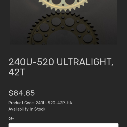
240U-520 ULTRALIGHT,
42T
$84.85
Product Code: 240U-520-42P-HA
Availability: In Stock
Qty