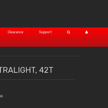
Clearance
Support
TRALIGHT, 42T
HA