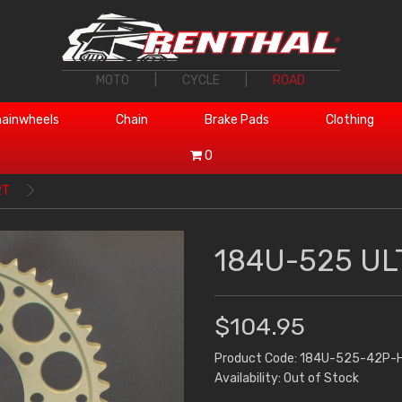
MOTO
|
CYCLE
|
ROAD
ainwheels
Chain
Brake Pads
Clothing
0
2T
184U-525 UL
$104.95
Product Code: 184U-525-42P-
Availability: Out of Stock