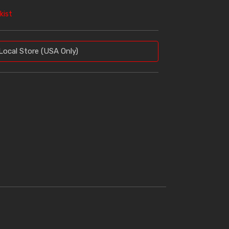
kist
Local Store (USA Only)