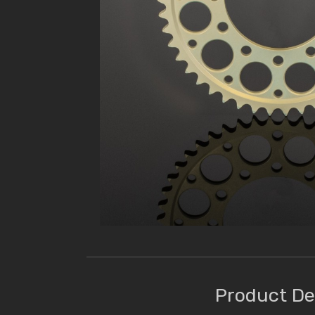
Product De