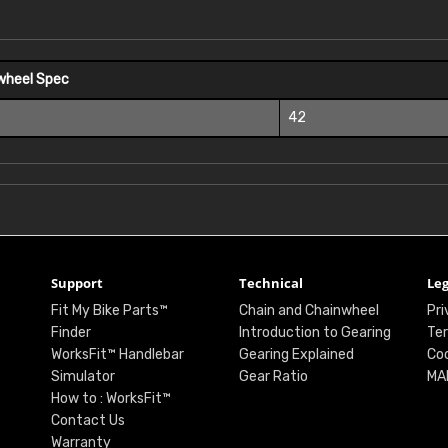
wheel Spec
42
Support
Technical
Leg
Fit My Bike Parts™
Chain and Chainwheel
Pri
Finder
Introduction to Gearing
Ter
WorksFit™ Handlebar
Gearing Explained
Coo
Simulator
Gear Ratio
MA
How to : WorksFit™
Contact Us
Warranty