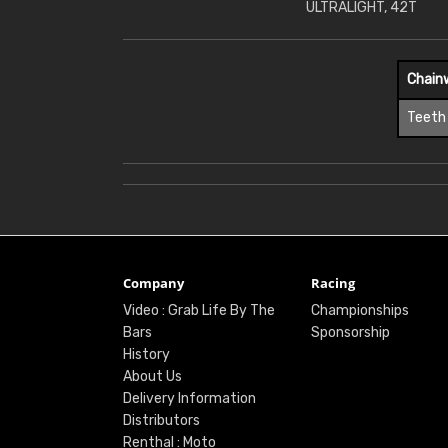
ULTRALIGHT, 42T
Chain
Teeth
Company
Racing
Video : Grab Life By The
Championships
Bars
Sponsorship
History
About Us
Delivery Information
Distributors
Renthal : Moto