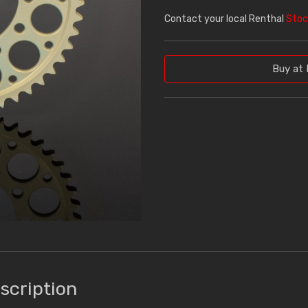
Contact your local Renthal
Stoc
Buy at 
scription