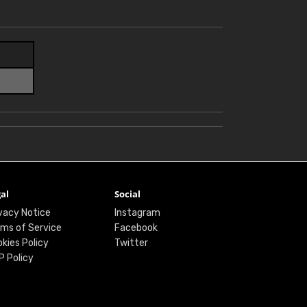
al
Social
vacy Notice
Instagram
ms of Service
Facebook
kies Policy
Twitter
P Policy