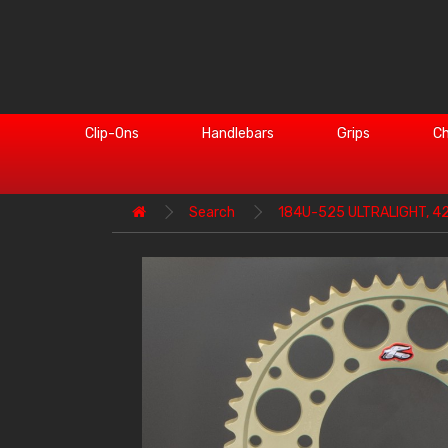
Clip-Ons
Handlebars
Grips
Ch
Search
184U-525 ULTRALIGHT, 4