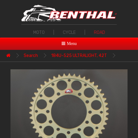
MOTO
|
CYCLE
|
ROAD
Menu
Search
184U-525 ULTRALIGHT, 42T