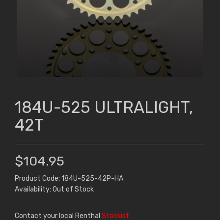
184U-525 ULTRALIGHT,
42T
$104.95
Product Code: 184U-525-42P-HA
Availability: Out of Stock
Contact your local Renthal
Stockist