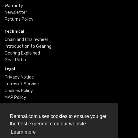
Warranty
Newsletter
Returns Policy
Technical
Chain and Chainwheel
Introduction to Gearing
Gearing Explained
Gear Ratio
Legal
Privacy Notice
Terms of Service
Cookies Policy
MAP Policy
Social
Renthal.com uses cookies to ensure you get
Instagram
the best experience on our website.
Facebook
Learn more
Twitter