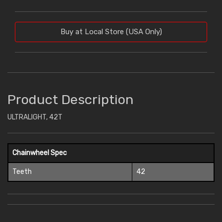
Buy at Local Store (USA Only)
Product Description
ULTRALIGHT, 42T
Chainwheel Spec
Teeth
42