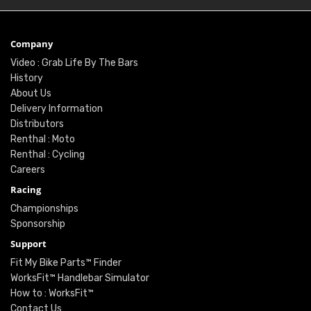
Company
Video : Grab Life By The Bars
History
About Us
Delivery Information
Distributors
Renthal : Moto
Renthal : Cycling
Careers
Racing
Championships
Sponsorship
Support
Fit My Bike Parts™ Finder
WorksFit™ Handlebar Simulator
How to : WorksFit™
Contact Us