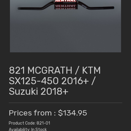
821 MCGRATH / KTM
SX125-450 2016+ /
Suzuki 2018+
Prices from : $134.95
Product Code: 821-01
Availability: In Stock