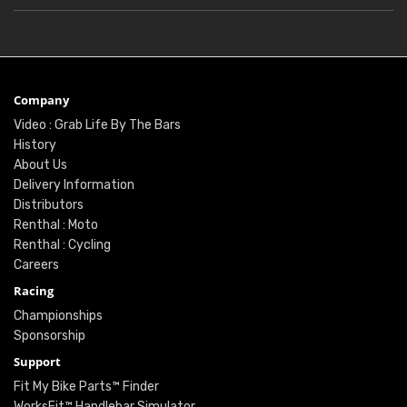
Company
Video : Grab Life By The Bars
History
About Us
Delivery Information
Distributors
Renthal : Moto
Renthal : Cycling
Careers
Racing
Championships
Sponsorship
Support
Fit My Bike Parts™ Finder
WorksFit™ Handlebar Simulator