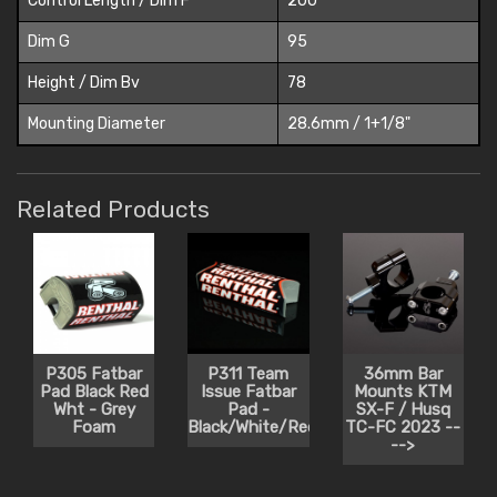
Control Length / Dim F
200
Dim G
95
Height / Dim Bv
78
Mounting Diameter
28.6mm / 1+1/8"
Related Products
P305 Fatbar
P311 Team
36mm Bar
Pad Black Red
Issue Fatbar
Mounts KTM
Wht - Grey
Pad -
SX-F / Husq
Foam
Black/White/Red
TC-FC 2023 --
-->