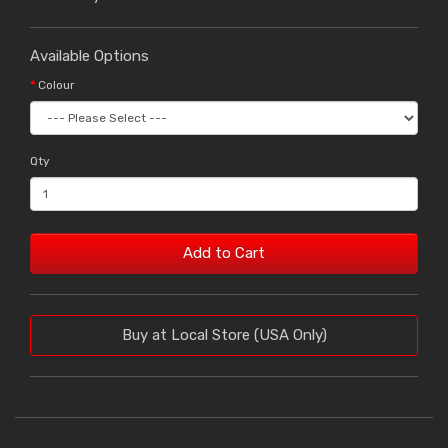
Available Options
Colour
Qty
Add to Cart
Buy at Local Store (USA Only)