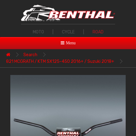
MOTO
|
CYCLE
|
ROAD
Menu
Search
821 MCGRATH / KTM SX125-450 2016+ / Suzuki 2018+