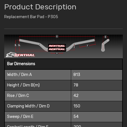
Product Description
Replacement Bar Pad - P305
Bar Dimensions
Width / Dim A
813
Height / Dim B(m)
78
Rise / Dim C
42
Clamping Width / Dim D
150
Sweep / Dim E
54