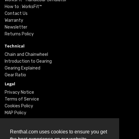
How to : WorksFit™
Contact Us
Warranty
Newsletter
Returns Policy
Technical
Chain and Chainwheel
Introduction to Gearing
Gearing Explained
Gear Ratio
Legal
Privacy Notice
Terms of Service
Cookies Policy
MAP Policy
Social
Renthal.com uses cookies to ensure you get
Instagram