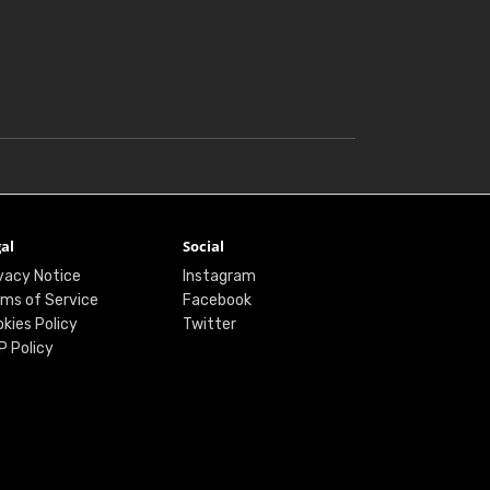
al
Social
vacy Notice
Instagram
ms of Service
Facebook
kies Policy
Twitter
P Policy