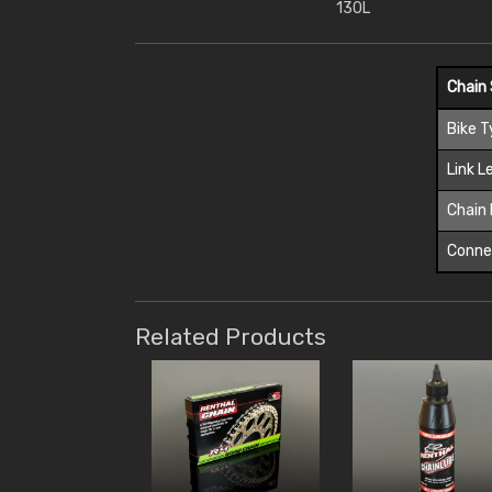
130L
Chain 
Bike 
Link L
Chain 
Connec
Related Products