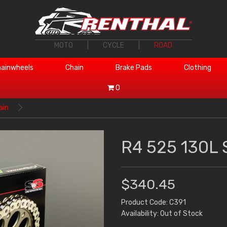
MOTO
|
CYCLE
|
ROAD
ainwheels
Chain
Brake Pads
Clothing
0
ain
R4 525 130L 
$340.45
Product Code: C391
Availability: Out of Stock