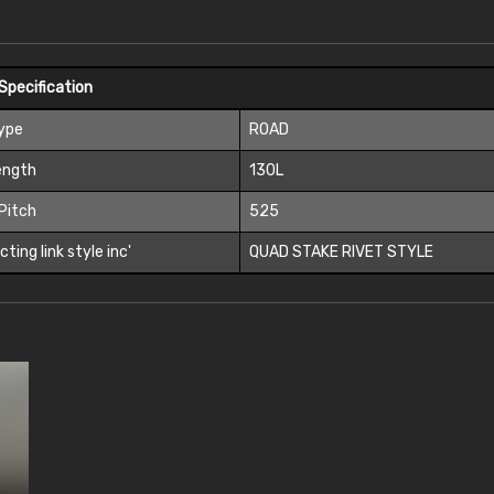
Specification
Type
ROAD
ength
130L
Pitch
525
ting link style inc'
QUAD STAKE RIVET STYLE