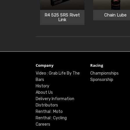
R4 525 SRS Rivet
Chain Lube
Link
Company
Racing
Video : Grab Life By The
Championships
Bars
Sponsorship
History
About Us
Delivery Information
Distributors
Renthal : Moto
Renthal : Cycling
Careers