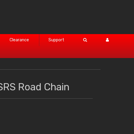
Clearance
Support
SRS Road Chain