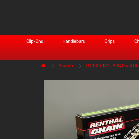
Clip-Ons
Handlebars
Grips
Ch
Search
R4 525 130L SRS Road Ch