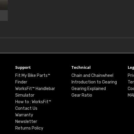
Support
Technical
Leg
Fit My Bike Parts™
Chain and Chainwheel
Pri
Finder
Introduction to Gearing
Ter
WorksFit™ Handlebar
Gearing Explained
Coo
Simulator
Gear Ratio
MA
How to : WorksFit™
Contact Us
Warranty
Newsletter
Returns Policy