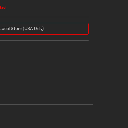
kist
Local Store (USA Only)