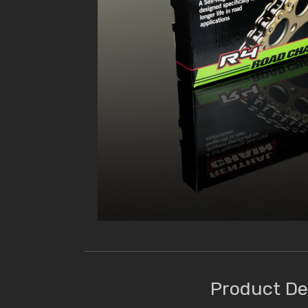
Product De