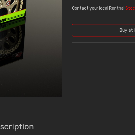
Contact your local Renthal
Stoc
Buy at 
scription