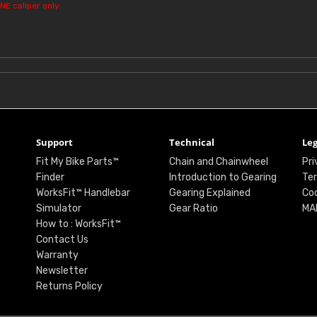
NE caliper only.
Support
Technical
Leg
Fit My Bike Parts™
Chain and Chainwheel
Pri
Finder
Introduction to Gearing
Ter
WorksFit™ Handlebar
Gearing Explained
Coo
Simulator
Gear Ratio
MA
How to : WorksFit™
Contact Us
Warranty
Newsletter
Returns Policy