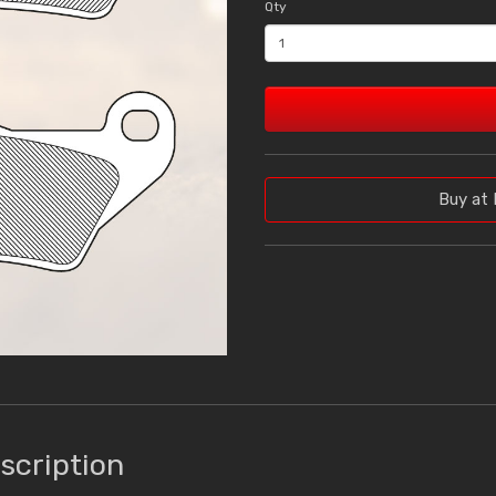
Qty
Buy at 
scription