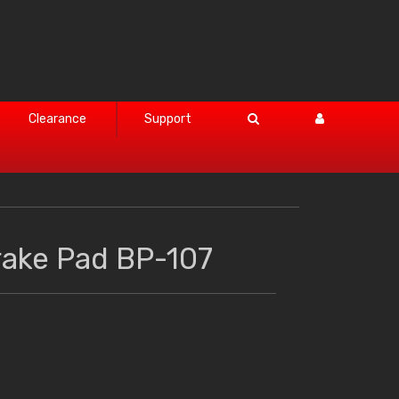
Clearance
Support
rake Pad BP-107