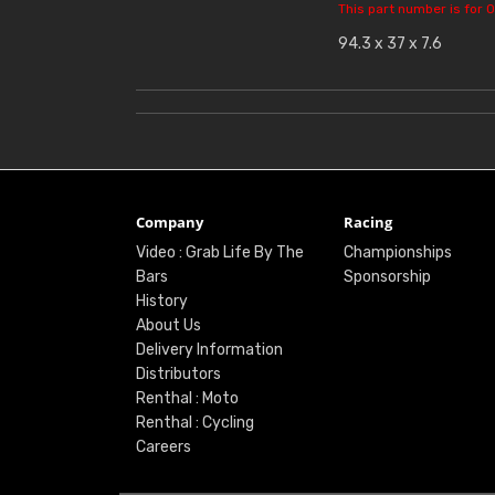
This part number is for O
94.3 x 37 x 7.6
Company
Racing
Video : Grab Life By The
Championships
Bars
Sponsorship
History
About Us
Delivery Information
Distributors
Renthal : Moto
Renthal : Cycling
Careers