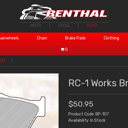
MOTO
|
CYCLE
|
ROAD
ainwheels
Chain
Brake Pads
Clothing
0
107
RC-1 Works B
$50.95
Product Code: BP-107
Availability: In Stock