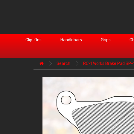
Clip-Ons
Handlebars
Grips
Ch
Search
RC-1 Works Brake Pad BP-