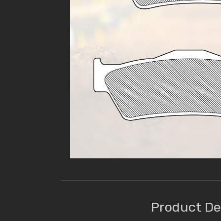
Product De