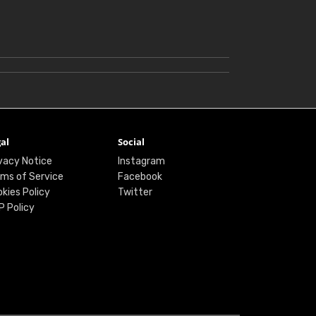
al
Social
vacy Notice
Instagram
ms of Service
Facebook
kies Policy
Twitter
P Policy