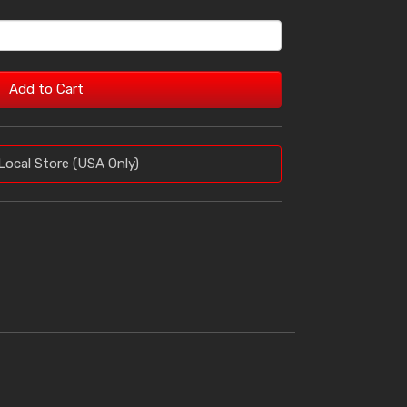
Add to Cart
Local Store (USA Only)