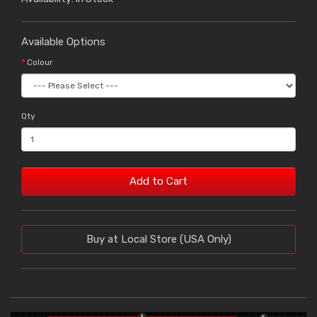
Available Options
Colour
Qty
Add to Cart
Buy at Local Store (USA Only)