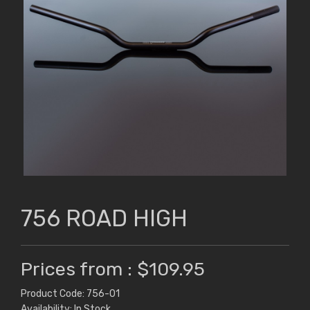
756 ROAD HIGH
Prices from : $109.95
Product Code: 756-01
Availability: In Stock