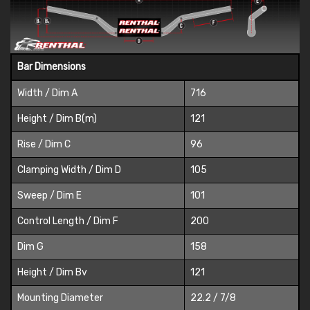
Bar Dimensions
Width / Dim A
716
Height / Dim B(m)
121
Rise / Dim C
96
Clamping Width / Dim D
105
Sweep / Dim E
101
Control Length / Dim F
200
Dim G
158
Height / Dim Bv
121
Mounting Diameter
22.2 / 7/8