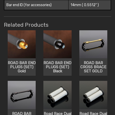
Bar end ID (for accessories)
14mm ( 0.5512" )
Related Products
ROAD BAR END
ROAD BAR END
ROAD BAR
PLUGS (SET)
PLUGS (SET)
CROSS BRACE
Gold
Black
SET GOLD
ROAD BAR
Road Race Dual
Road Race Dual