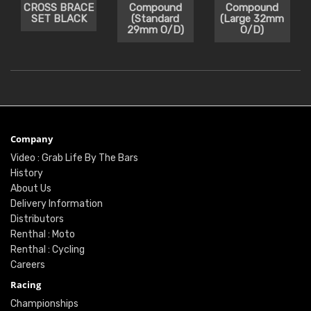
CROSS BRACE
Compound
Compound
SET BLACK
(Standard
(Large 32mm
29mm O/D)
O/D)
Company
Video : Grab Life By The Bars
History
About Us
Delivery Information
Distributors
Renthal : Moto
Renthal : Cycling
Careers
Racing
Championships