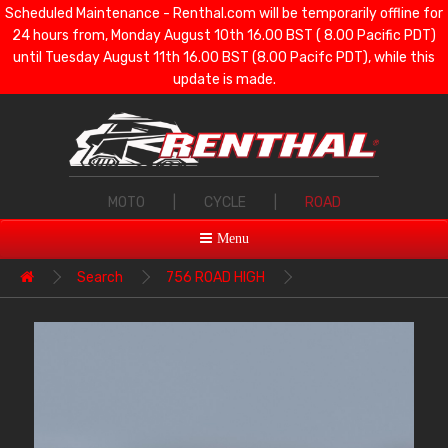
Scheduled Maintenance - Renthal.com will be temporarily offline for
24 hours from, Monday August 10th 16.00 BST ( 8.00 Pacific PDT)
until Tuesday August 11th 16.00 BST (8.00 Pacifc PDT), while this
update is made.
MOTO
|
CYCLE
|
ROAD
Menu
Search
756 ROAD HIGH