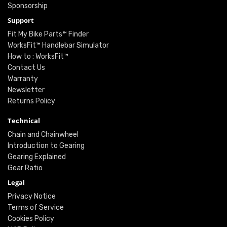
Sponsorship
Support
Fit My Bike Parts™ Finder
WorksFit™ Handlebar Simulator
How to : WorksFit™
Contact Us
Warranty
Newsletter
Returns Policy
Technical
Chain and Chainwheel
Introduction to Gearing
Gearing Explained
Gear Ratio
Legal
Privacy Notice
Terms of Service
Cookies Policy