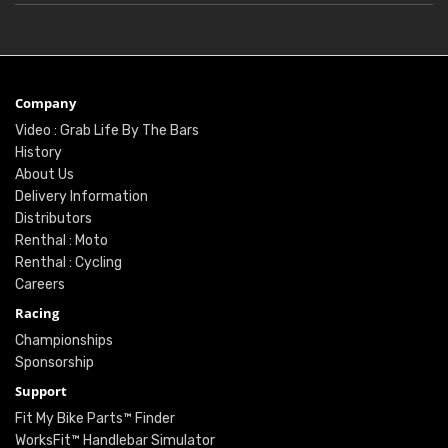
Company
Video : Grab Life By The Bars
History
About Us
Delivery Information
Distributors
Renthal : Moto
Renthal : Cycling
Careers
Racing
Championships
Sponsorship
Support
Fit My Bike Parts™ Finder
WorksFit™ Handlebar Simulator