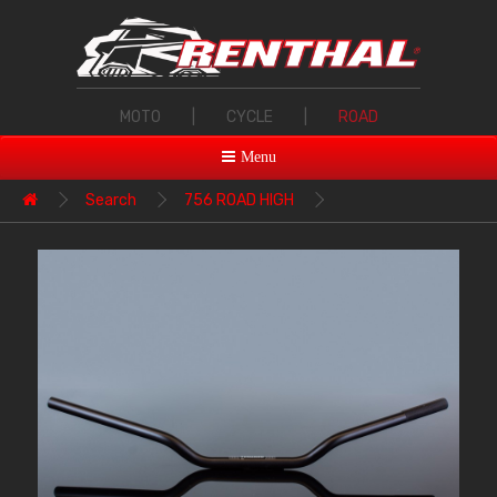
MOTO
|
CYCLE
|
ROAD
Menu
Search
756 ROAD HIGH