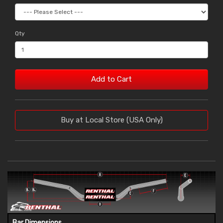
Qty
Add to Cart
Buy at Local Store (USA Only)
Bar Dimensions