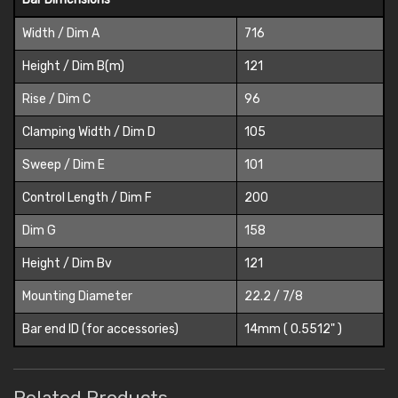
Width / Dim A
716
Height / Dim B(m)
121
Rise / Dim C
96
Clamping Width / Dim D
105
Sweep / Dim E
101
Control Length / Dim F
200
Dim G
158
Height / Dim Bv
121
Mounting Diameter
22.2 / 7/8
Bar end ID (for accessories)
14mm ( 0.5512" )
Related Products