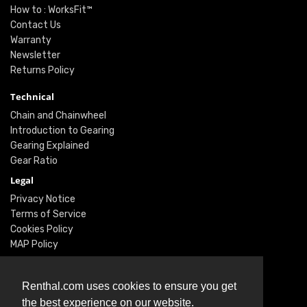
How to : WorksFit™
Contact Us
Warranty
Newsletter
Returns Policy
Technical
Chain and Chainwheel
Introduction to Gearing
Gearing Explained
Gear Ratio
Legal
Privacy Notice
Terms of Service
Cookies Policy
MAP Policy
Social
Renthal.com uses cookies to ensure you get
Instagram
the best experience on our website.