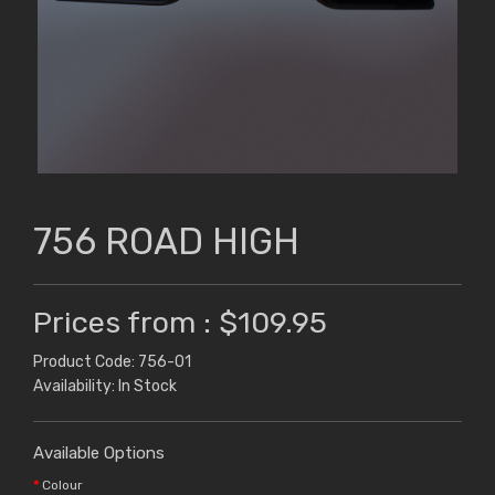
756 ROAD HIGH
Prices from : $109.95
Product Code: 756-01
Availability: In Stock
Available Options
Colour