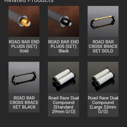
ROAD BAR END
ROAD BAR END
ROAD BAR
PLUGS (SET)
PLUGS (SET)
CROSS BRACE
Gold
Black
SET GOLD
ROAD BAR
Road Race Dual
Road Race Dual
CROSS BRACE
Compound
Compound
SET BLACK
(Standard
(Large 32mm
29mm O/D)
O/D)