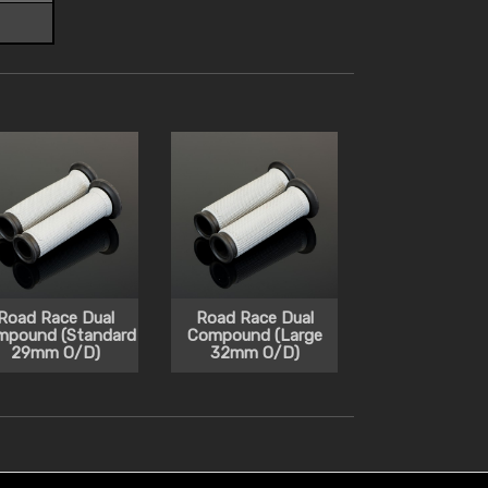
Road Race Dual
Road Race Dual
mpound (Standard
Compound (Large
29mm O/D)
32mm O/D)