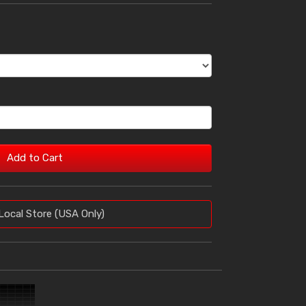
Add to Cart
Local Store (USA Only)