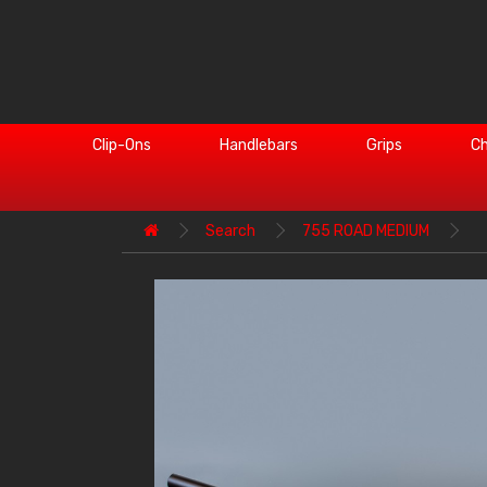
Clip-Ons
Handlebars
Grips
Ch
Search
755 ROAD MEDIUM