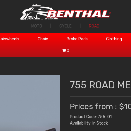
MOTO
|
CYCLE
|
ROAD
ainwheels
Chain
Brake Pads
Clothing
0
755 ROAD M
Prices from : $1
Product Code: 755-01
Availability: In Stock