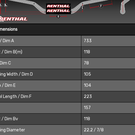
imensions
/ Dim A
733
 / Dim B(m)
118
 Dim C
78
ing Width / Dim D
105
 / Dim E
104
l Length / Dim F
223
157
 / Dim Bv
118
ing Diameter
22.2 / 7/8