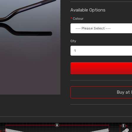
Available Options
Colour
Qty
Buy at 