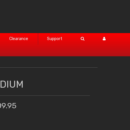
Clearance
Support
EDIUM
09.95