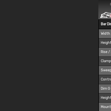
Bar D
Width 
Height
Rise /
Clamp
Sweep
Contro
Dim G
Height
Mount