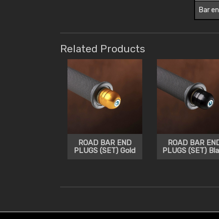
Bar en
Related Products
ROAD BAR END
ROAD BAR EN
PLUGS (SET) Gold
PLUGS (SET) Bla