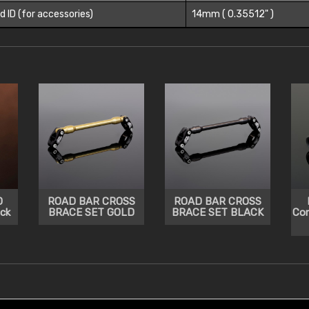
d ID (for accessories)
14mm ( 0.35512" )
D
ROAD BAR CROSS
ROAD BAR CROSS
ck
BRACE SET GOLD
BRACE SET BLACK
Co