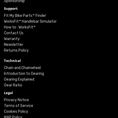
Sponsorship
Support
Fit My Bike Parts™ Finder
WorksFit™ Handlebar Simulator
How to : WorksFit™
Contact Us
Warranty
Newsletter
Returns Policy
Technical
Chain and Chainwheel
Introduction to Gearing
Gearing Explained
Gear Ratio
Legal
Privacy Notice
Terms of Service
Cookies Policy
MAP Policy