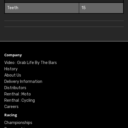
Teeth
15
Company
Video : Grab Life By The Bars
History
About Us
Delivery Information
Distributors
Renthal : Moto
Renthal : Cycling
Careers
Racing
Championships