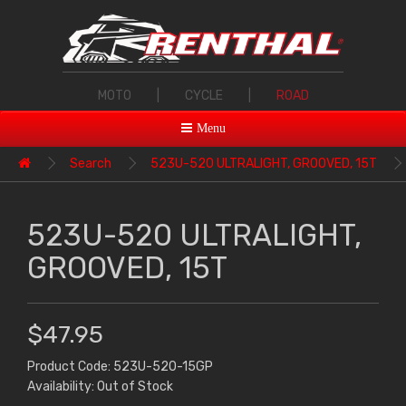
MOTO
|
CYCLE
|
ROAD
Menu
Search
523U-520 ULTRALIGHT, GROOVED, 15T
523U-520 ULTRALIGHT,
GROOVED, 15T
$47.95
Product Code: 523U-520-15GP
Availability: Out of Stock