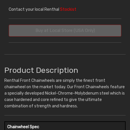
Contact your local Renthal
Stockist
Buy at Local Store (USA Only)
Product Description
Renthal Front Chainwheels are simply the finest front
chainwheel on the market today. Our Front Chainwheels feature
a specially developed Nickel-Chrome-Molybdenum steel which is
case hardened and core refined to give the ultimate
combination of strength and hardness.
Chainwheel Spec