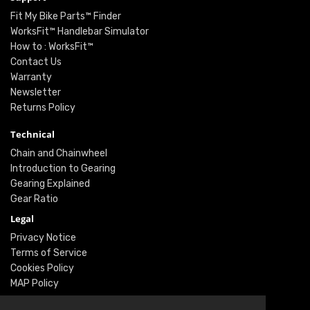
Fit My Bike Parts™ Finder
WorksFit™ Handlebar Simulator
How to : WorksFit™
Contact Us
Warranty
Newsletter
Returns Policy
Technical
Chain and Chainwheel
Introduction to Gearing
Gearing Explained
Gear Ratio
Legal
Privacy Notice
Terms of Service
Cookies Policy
MAP Policy