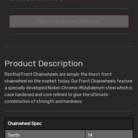
Buy at Local Store (USA Only)
Product Description
Renthal Front Chainwheels are simply the finest front
chainwheel on the market today. Our Front Chainwheels feature
a specially developed Nickel-Chrome-Molybdenum steel which is
case hardened and core refined to give the ultimate
combination of strength and hardness.
Chainwheel Spec
Teeth
14