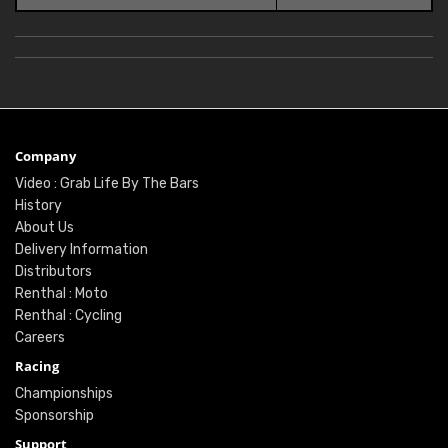
Company
Video : Grab Life By The Bars
History
About Us
Delivery Information
Distributors
Renthal : Moto
Renthal : Cycling
Careers
Racing
Championships
Sponsorship
Support