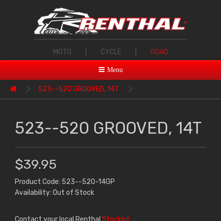
MOTO
|
CYCLE
|
ROAD
Menu
523--520 GROOVED, 14T
523--520 GROOVED, 14T
$39.95
Product Code: 523--520-14GP
Availability: Out of Stock
Contact your local Renthal
Stockist