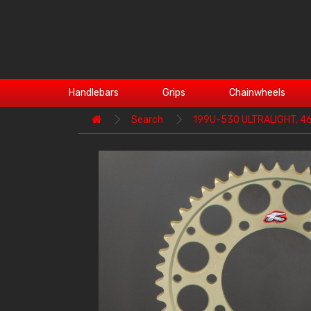
Handlebars
Grips
Chainwheels
Search
199U-530 ULTRALIGHT, 4