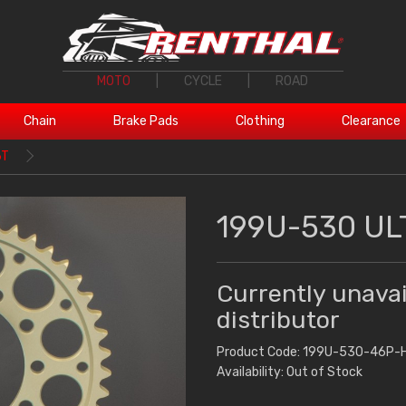
MOTO
|
CYCLE
|
ROAD
Chain
Brake Pads
Clothing
Clearance
6T
199U-530 UL
Currently unavai
distributor
Product Code: 199U-530-46P-
Availability: Out of Stock