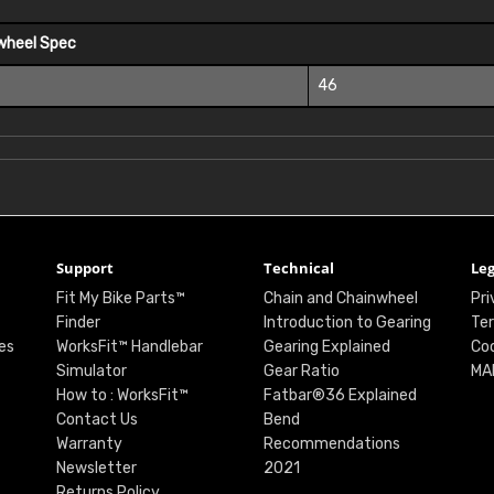
wheel Spec
46
Support
Technical
Leg
Fit My Bike Parts™
Chain and Chainwheel
Pri
Finder
Introduction to Gearing
Ter
es
WorksFit™ Handlebar
Gearing Explained
Coo
Simulator
Gear Ratio
MA
How to : WorksFit™
Fatbar®36 Explained
Contact Us
Bend
Warranty
Recommendations
Newsletter
2021
Returns Policy