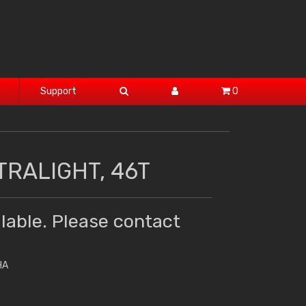
Support
0
TRALIGHT, 46T
lable. Please contact
HA