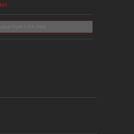
kist
Local Store (USA Only)