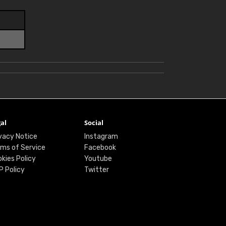
al
Social
vacy Notice
Instagram
ms of Service
Facebook
kies Policy
Youtube
P Policy
Twitter