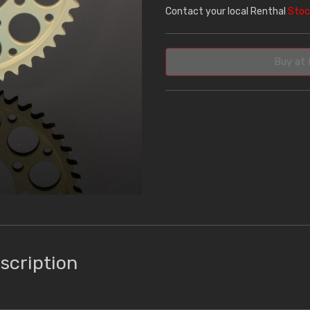
Contact your local Renthal
Stoc
Buy at 
scription