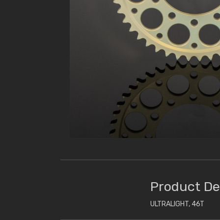
Product De
ULTRALIGHT, 46T