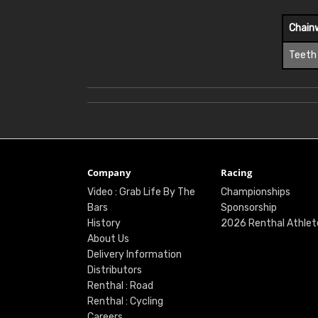
Chain
Teeth
Company
Racing
Video : Grab Life By The
Championships
Bars
Sponsorship
History
2026 Renthal Athlet
About Us
Delivery Information
Distributors
Renthal : Road
Renthal : Cycling
Careers