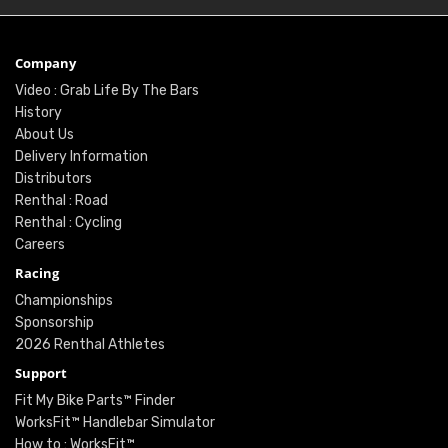
Company
Video : Grab Life By The Bars
History
About Us
Delivery Information
Distributors
Renthal : Road
Renthal : Cycling
Careers
Racing
Championships
Sponsorship
2026 Renthal Athletes
Support
Fit My Bike Parts™ Finder
WorksFit™ Handlebar Simulator
How to : WorksFit™