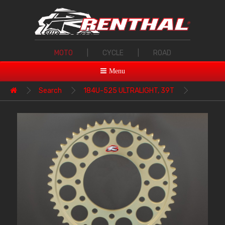
MOTO
|
CYCLE
|
ROAD
Menu
Search
184U-525 ULTRALIGHT, 39T