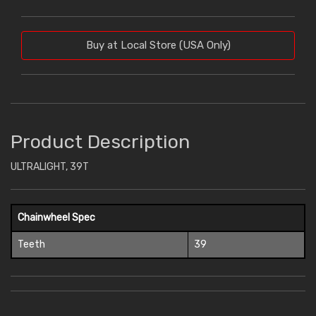
Buy at Local Store (USA Only)
Product Description
ULTRALIGHT, 39T
Chainwheel Spec
Teeth
39