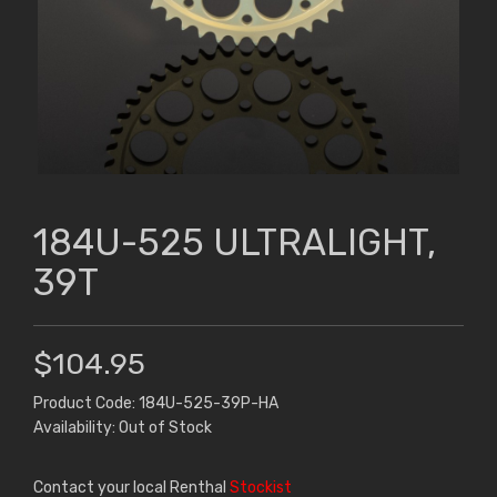
184U-525 ULTRALIGHT,
39T
$104.95
Product Code: 184U-525-39P-HA
Availability: Out of Stock
Contact your local Renthal
Stockist