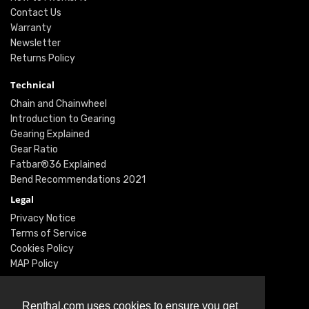
Contact Us
Warranty
Newsletter
Returns Policy
Technical
Chain and Chainwheel
Introduction to Gearing
Gearing Explained
Gear Ratio
Fatbar®36 Explained
Bend Recommendations 2021
Legal
Privacy Notice
Terms of Service
Cookies Policy
MAP Policy
Social
Instagram
Renthal.com uses cookies to ensure you get