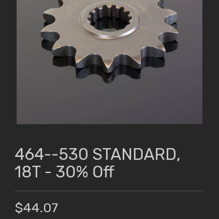
464--530 STANDARD,
18T - 30% Off
$44.07