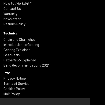
How to : WorksFit™
Contact Us
Warranty
Newsletter
Returns Policy
Technical
Chain and Chainwheel
Introduction to Gearing
Gearing Explained
Gear Ratio
Fatbar®36 Explained
Bend Recommendations 2021
Legal
Privacy Notice
Terms of Service
Cookies Policy
MAP Policy
Social