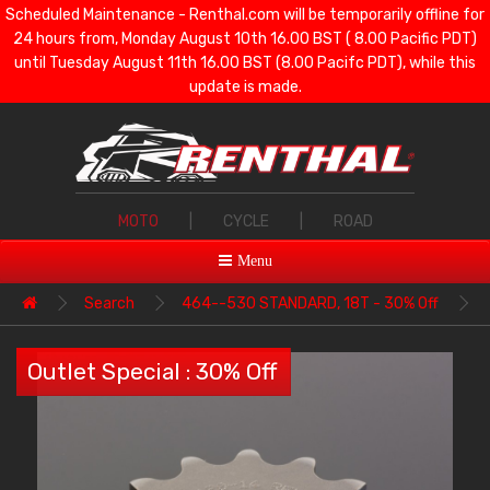
Scheduled Maintenance - Renthal.com will be temporarily offline for
24 hours from, Monday August 10th 16.00 BST ( 8.00 Pacific PDT)
until Tuesday August 11th 16.00 BST (8.00 Pacifc PDT), while this
update is made.
MOTO
|
CYCLE
|
ROAD
Menu
Search
464--530 STANDARD, 18T - 30% Off
Outlet Special : 30% Off