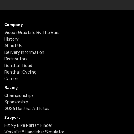
Company
Video : Grab Life By The Bars
History
About Us
Delivery Information
Distributors
Renthal : Road
Renthal : Cycling
Careers
Racing
Championships
Sponsorship
2026 Renthal Athletes
Support
Fit My Bike Parts™ Finder
WorksFit™ Handlebar Simulator