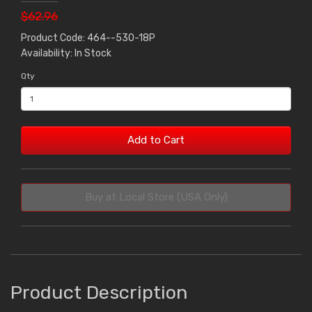
$62.96
Product Code: 464--530-18P
Availability: In Stock
Qty
Add to Cart
Buy at Local Store (USA Only)
Product Description