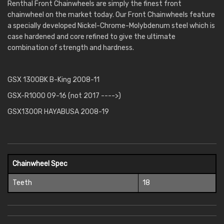
Renthal Front Chainwheels are simply the finest front
chainwheel on the market today. Our Front Chainwheels feature
a specially developed Nickel-Chrome-Molybdenum steel which is
case hardened and core refined to give the ultimate
combination of strength and hardness.
GSX 1300BK B-King 2008-11
GSX-R1000 09-16 (not 2017 ---->)
GSX1300R HAYABUSA 2008-19
Chainwheel Spec
Teeth
18