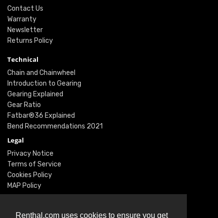
Contact Us
Warranty
Newsletter
Returns Policy
Technical
Chain and Chainwheel
Introduction to Gearing
Gearing Explained
Gear Ratio
Fatbar®36 Explained
Bend Recommendations 2021
Legal
Privacy Notice
Terms of Service
Cookies Policy
MAP Policy
Social
Instagram
Renthal.com uses cookies to ensure you get