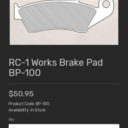
RC-1 Works Brake Pad
BP-100
$50.95
Product Code: BP-100
Availability: In Stock
Qty