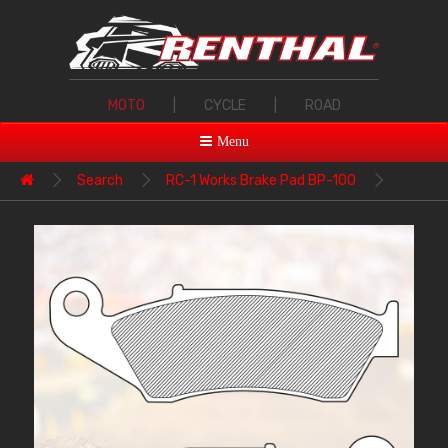
MOTO
|
CYCLE
|
ROAD
Menu
Search
RC-1 Works Brake Pad BP-100