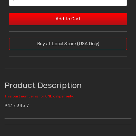
Add to Cart
Buy at Local Store (USA Only)
Product Description
This part number is for ONE caliper only.
94.1 x 34 x 7