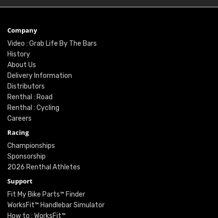
Company
Video : Grab Life By The Bars
History
About Us
Delivery Information
Distributors
Renthal : Road
Renthal : Cycling
Careers
Racing
Championships
Sponsorship
2026 Renthal Athletes
Support
Fit My Bike Parts™ Finder
WorksFit™ Handlebar Simulator
How to : WorksFit™