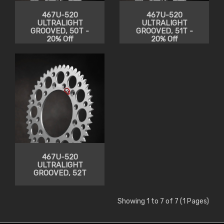
467U-520
467U-520
ULTRALIGHT
ULTRALIGHT
GROOVED, 50T -
GROOVED, 51T -
20% Off
20% Off
467U-520
ULTRALIGHT
GROOVED, 52T
Showing 1 to 7 of 7 (1 Pages)