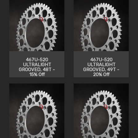
467U-520
467U-520
ULTRALIGHT
ULTRALIGHT
GROOVED, 48T -
GROOVED, 49T -
15% Off
20% Off