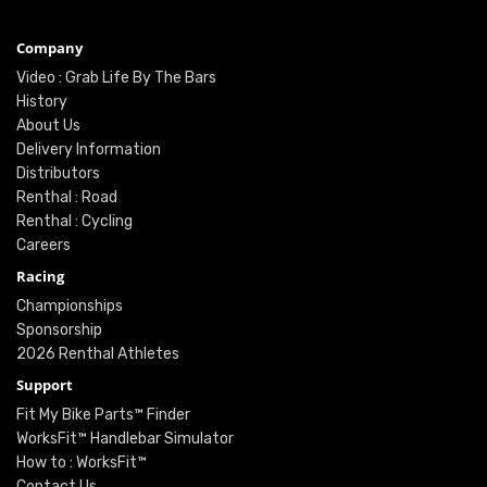
Company
Video : Grab Life By The Bars
History
About Us
Delivery Information
Distributors
Renthal : Road
Renthal : Cycling
Careers
Racing
Championships
Sponsorship
2026 Renthal Athletes
Support
Fit My Bike Parts™ Finder
WorksFit™ Handlebar Simulator
How to : WorksFit™
Contact Us