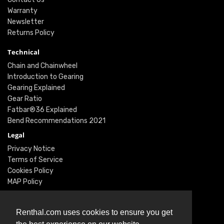
Warranty
Newsletter
Returns Policy
Technical
Chain and Chainwheel
Introduction to Gearing
Gearing Explained
Gear Ratio
Fatbar®36 Explained
Bend Recommendations 2021
Legal
Privacy Notice
Terms of Service
Cookies Policy
MAP Policy
Social
Instagram
Renthal.com uses cookies to ensure you get
Facebook