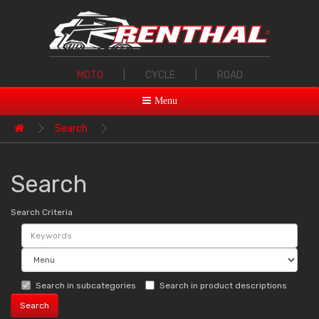
MOTO
|
CYCLE
|
ROAD
Menu
Search
Search
Search Criteria
Search in subcategories
Search in product descriptions