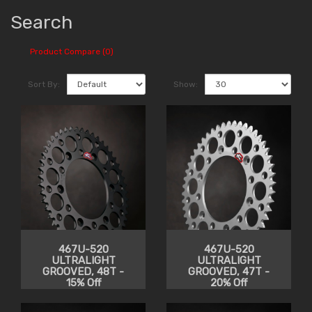
Search
Product Compare (0)
Sort By:
Show:
467U-520
467U-520
ULTRALIGHT
ULTRALIGHT
GROOVED, 48T -
GROOVED, 47T -
15% Off
20% Off