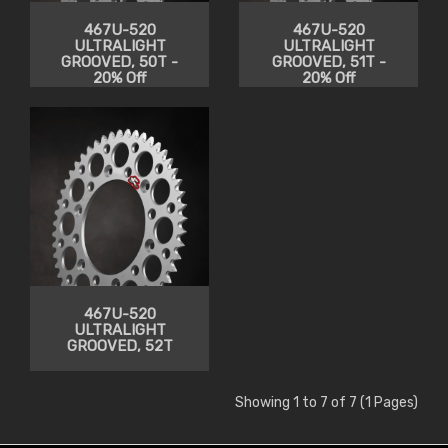
467U-520
467U-520
ULTRALIGHT
ULTRALIGHT
GROOVED, 50T -
GROOVED, 51T -
20% Off
20% Off
467U-520
ULTRALIGHT
GROOVED, 52T
Showing 1 to 7 of 7 (1 Pages)