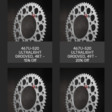
467U-520
467U-520
ULTRALIGHT
ULTRALIGHT
GROOVED, 48T -
GROOVED, 49T -
15% Off
20% Off