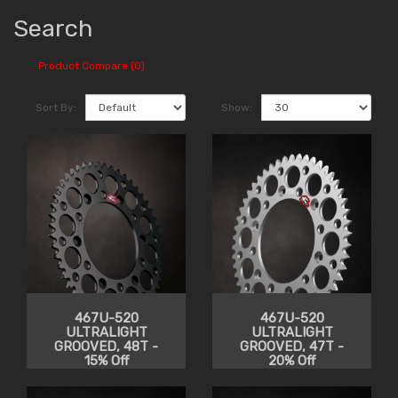
Search
Product Compare (0)
Sort By:
Show:
467U-520
467U-520
ULTRALIGHT
ULTRALIGHT
GROOVED, 48T -
GROOVED, 47T -
15% Off
20% Off