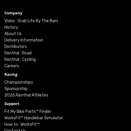
Company
Video : Grab Life By The Bars
History
About Us
Delivery Information
Distributors
Renthal : Road
Renthal : Cycling
Careers
Racing
Championships
Sponsorship
2026 Renthal Athletes
Support
Fit My Bike Parts™ Finder
WorksFit™ Handlebar Simulator
How to : WorksFit™
Contact Us