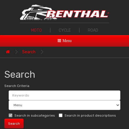
MOTO
|
CYCLE
|
ROAD
Menu
Search
Search
Search Criteria
Search in subcategories
Search in product descriptions