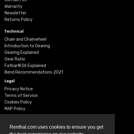
Warranty
Newsletter
Returns Policy
Technical
Chain and Chainwheel
Introduction to Gearing
Gearing Explained
Gear Ratio
Fatbar®36 Explained
Bend Recommendations 2021
Legal
Privacy Notice
Terms of Service
Cookies Policy
MAP Policy
Social
Instagram
Renthal.com uses cookies to ensure you get
Facebook