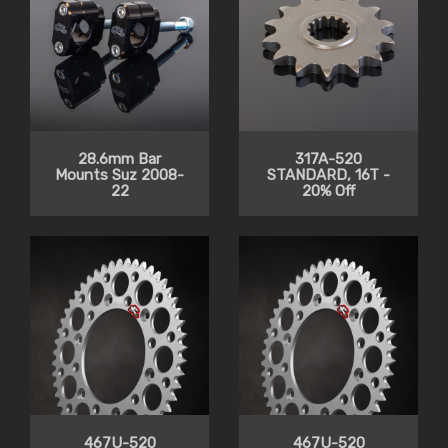
28.6mm Bar
317A-520
Mounts Suz 2008-
STANDARD, 16T -
22
20% Off
467U-520
467U-520