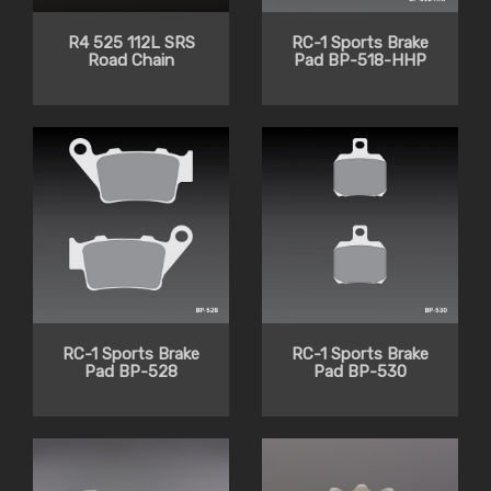
R4 525 112L SRS
RC-1 Sports Brake
Road Chain
Pad BP-518-HHP
RC-1 Sports Brake
RC-1 Sports Brake
Pad BP-528
Pad BP-530