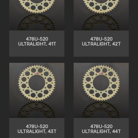
478U-520
478U-520
ULTRALIGHT, 41T
ULTRALIGHT, 42T
478U-520
478U-520
ULTRALIGHT, 43T
ULTRALIGHT, 44T