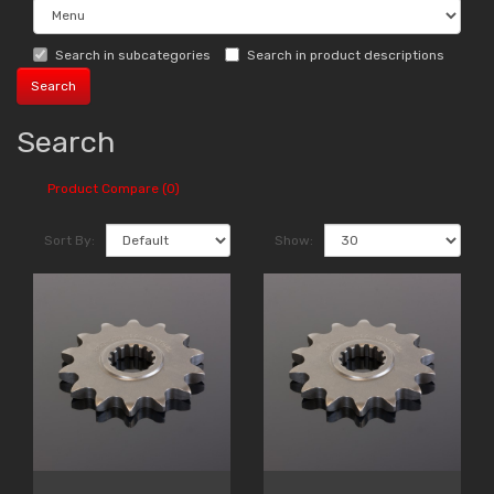
Search in subcategories
Search in product descriptions
Search
Product Compare (0)
Sort By:
Show: