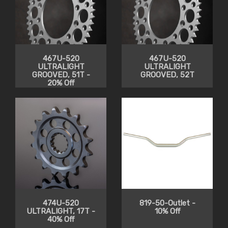
467U-520
467U-520
ULTRALIGHT
ULTRALIGHT
GROOVED, 51T -
GROOVED, 52T
20% Off
474U-520
819-50-Outlet -
ULTRALIGHT, 17T -
10% Off
40% Off