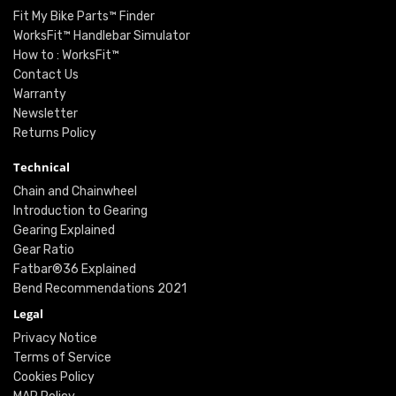
Fit My Bike Parts™ Finder
WorksFit™ Handlebar Simulator
How to : WorksFit™
Contact Us
Warranty
Newsletter
Returns Policy
Technical
Chain and Chainwheel
Introduction to Gearing
Gearing Explained
Gear Ratio
Fatbar®36 Explained
Bend Recommendations 2021
Legal
Privacy Notice
Terms of Service
Cookies Policy