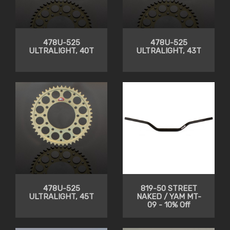
478U-525
478U-525
ULTRALIGHT, 40T
ULTRALIGHT, 43T
478U-525
819-50 STREET
ULTRALIGHT, 45T
NAKED / YAM MT-
09 - 10% Off