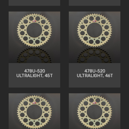
478U-520
478U-520
ULTRALIGHT, 45T
ULTRALIGHT, 46T