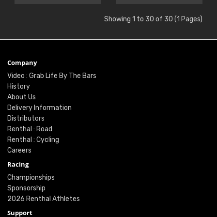
Showing 1 to 30 of 30 (1 Pages)
Company
Video : Grab Life By The Bars
History
About Us
Delivery Information
Distributors
Renthal : Road
Renthal : Cycling
Careers
Racing
Championships
Sponsorship
2026 Renthal Athletes
Support