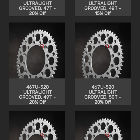
ULTRALIGHT
ULTRALIGHT
GROOVED, 47T -
GROOVED, 48T -
20% Off
15% Off
467U-520
467U-520
ULTRALIGHT
ULTRALIGHT
GROOVED, 49T -
GROOVED, 50T -
20% Off
20% Off