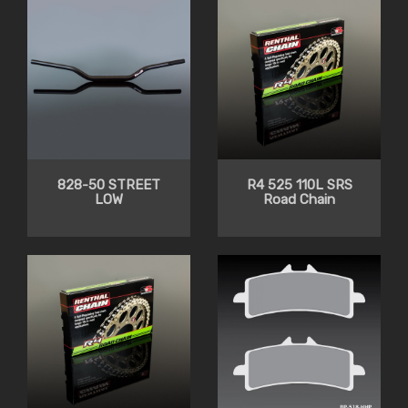
828-50 STREET
R4 525 110L SRS
LOW
Road Chain