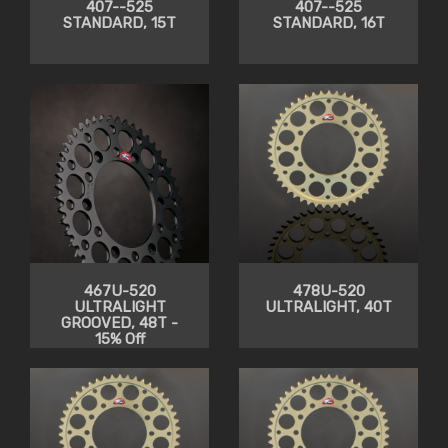
407--525
407--525
STANDARD, 15T
STANDARD, 16T
467U-520
478U-520
ULTRALIGHT
ULTRALIGHT, 40T
GROOVED, 48T -
15% Off