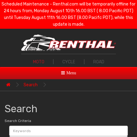
Scheduled Maintenance - Renthal.com will be temporarily offline for
24 hours from, Monday August 10th 16.00 BST ( 8.00 Pacific PDT)
until Tuesday August 11th 16.00 BST (8.00 Pacifc PDT), while this
update is made.
MOTO
|
CYCLE
|
ROAD
Menu
Search
Search
Search Criteria