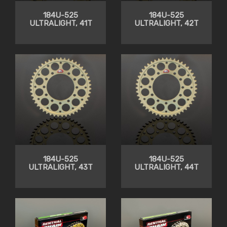
184U-525
184U-525
ULTRALIGHT, 41T
ULTRALIGHT, 42T
184U-525
184U-525
ULTRALIGHT, 43T
ULTRALIGHT, 44T