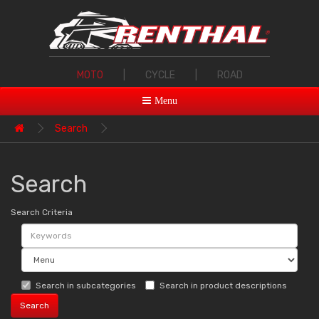
MOTO
|
CYCLE
|
ROAD
Menu
Search
Search
Search Criteria
Search in subcategories
Search in product descriptions