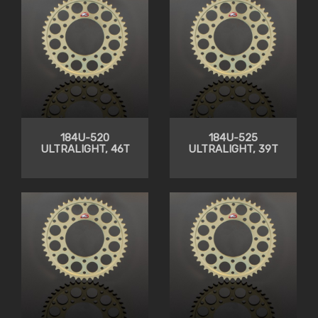
184U-520
184U-525
ULTRALIGHT, 46T
ULTRALIGHT, 39T