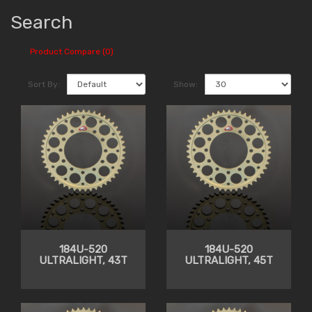
Search
Product Compare (0)
Sort By:
Show:
184U-520
184U-520
ULTRALIGHT, 43T
ULTRALIGHT, 45T