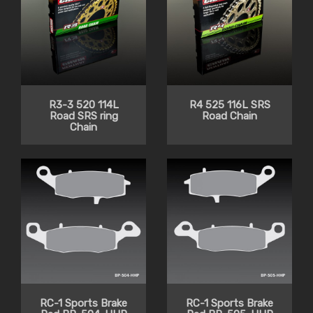
R3-3 520 114L
R4 525 116L SRS
Road SRS ring
Road Chain
Chain
RC-1 Sports Brake
RC-1 Sports Brake