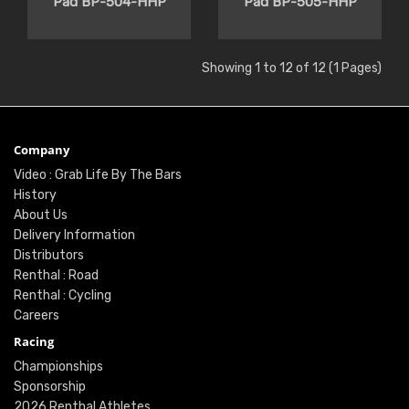
Pad BP-504-HHP
Pad BP-505-HHP
Showing 1 to 12 of 12 (1 Pages)
Company
Video : Grab Life By The Bars
History
About Us
Delivery Information
Distributors
Renthal : Road
Renthal : Cycling
Careers
Racing
Championships
Sponsorship
2026 Renthal Athletes