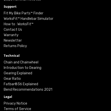
Support
Fit My Bike Parts™ Finder
WorksFit™ Handlebar Simulator
How to : WorksFit™
Contact Us
Warranty
Newsletter
Returns Policy
Technical
Chain and Chainwheel
Introduction to Gearing
Gearing Explained
Gear Ratio
Fatbar®36 Explained
Bend Recommendations 2021
Legal
Privacy Notice
Terms of Service