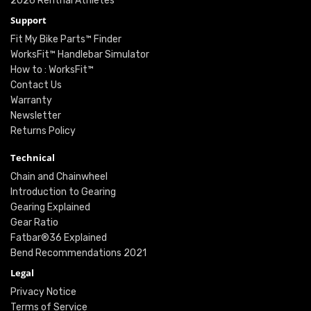
2026 Renthal Athletes
Support
Fit My Bike Parts™ Finder
WorksFit™ Handlebar Simulator
How to : WorksFit™
Contact Us
Warranty
Newsletter
Returns Policy
Technical
Chain and Chainwheel
Introduction to Gearing
Gearing Explained
Gear Ratio
Fatbar®36 Explained
Bend Recommendations 2021
Legal
Privacy Notice
Terms of Service