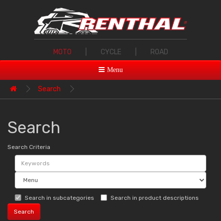
MOTO
|
CYCLE
|
ROAD
Menu
Search
Search
Search Criteria
Search in subcategories
Search in product descriptions