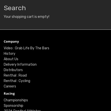
Search
Your shopping cart is empty!
Company
Video : Grab Life By The Bars
History
About Us
Delivery Information
Distributors
Renthal : Road
Renthal : Cycling
Careers
Racing
Championships
Sponsorship