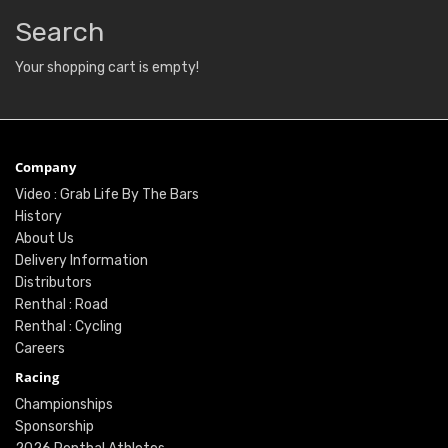
Search
Your shopping cart is empty!
Company
Video : Grab Life By The Bars
History
About Us
Delivery Information
Distributors
Renthal : Road
Renthal : Cycling
Careers
Racing
Championships
Sponsorship