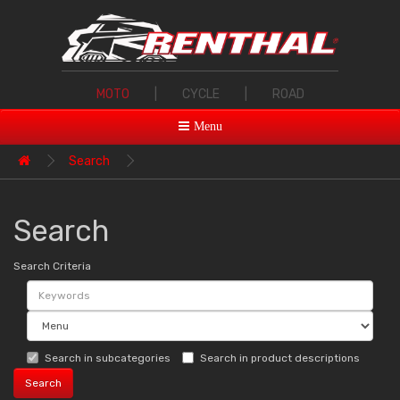
MOTO
|
CYCLE
|
ROAD
Menu
Search
Search
Search Criteria
Search in subcategories
Search in product descriptions