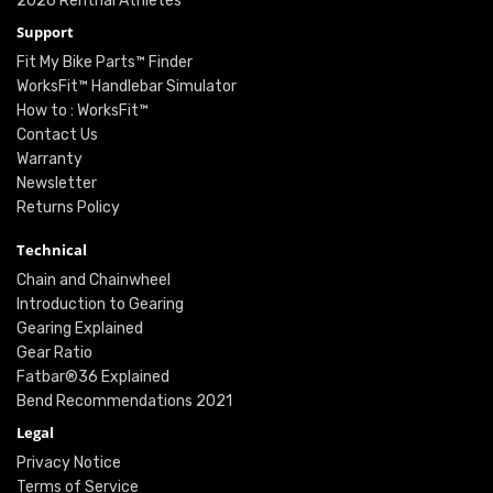
2026 Renthal Athletes
Support
Fit My Bike Parts™ Finder
WorksFit™ Handlebar Simulator
How to : WorksFit™
Contact Us
Warranty
Newsletter
Returns Policy
Technical
Chain and Chainwheel
Introduction to Gearing
Gearing Explained
Gear Ratio
Fatbar®36 Explained
Bend Recommendations 2021
Legal
Privacy Notice
Terms of Service