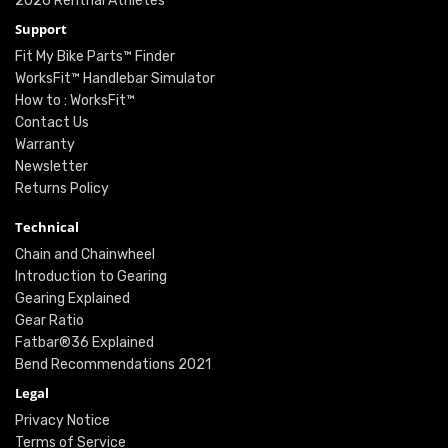
2026 Renthal Athletes
Support
Fit My Bike Parts™ Finder
WorksFit™ Handlebar Simulator
How to : WorksFit™
Contact Us
Warranty
Newsletter
Returns Policy
Technical
Chain and Chainwheel
Introduction to Gearing
Gearing Explained
Gear Ratio
Fatbar®36 Explained
Bend Recommendations 2021
Legal
Privacy Notice
Terms of Service