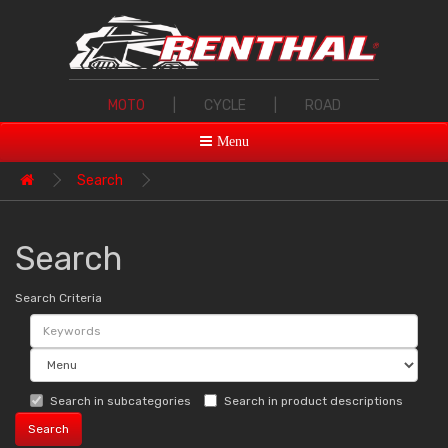
MOTO
|
CYCLE
|
ROAD
Menu
Search
Search
Search Criteria
Search in subcategories
Search in product descriptions