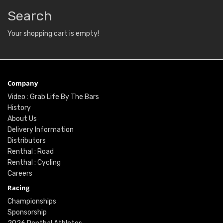
Search
Your shopping cart is empty!
Company
Video : Grab Life By The Bars
History
About Us
Delivery Information
Distributors
Renthal : Road
Renthal : Cycling
Careers
Racing
Championships
Sponsorship