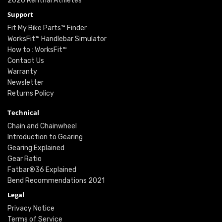
2026 Renthal Athletes
Support
Fit My Bike Parts™ Finder
WorksFit™ Handlebar Simulator
How to : WorksFit™
Contact Us
Warranty
Newsletter
Returns Policy
Technical
Chain and Chainwheel
Introduction to Gearing
Gearing Explained
Gear Ratio
Fatbar®36 Explained
Bend Recommendations 2021
Legal
Privacy Notice
Terms of Service