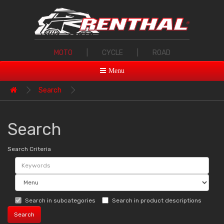
MOTO
|
CYCLE
|
ROAD
Menu
Search
Search
Search Criteria
Search in subcategories
Search in product descriptions