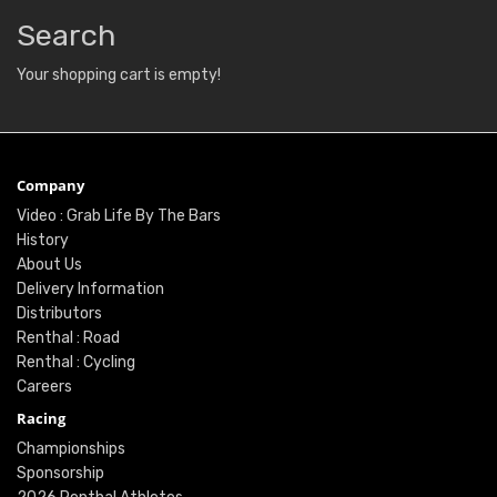
Search
Your shopping cart is empty!
Company
Video : Grab Life By The Bars
History
About Us
Delivery Information
Distributors
Renthal : Road
Renthal : Cycling
Careers
Racing
Championships
Sponsorship