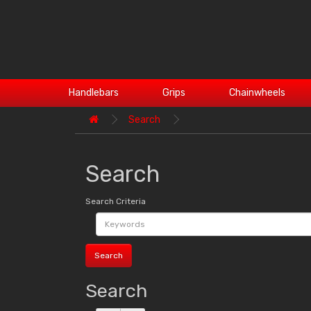
Handlebars
Grips
Chainwheels
Search
Search
Search Criteria
Search