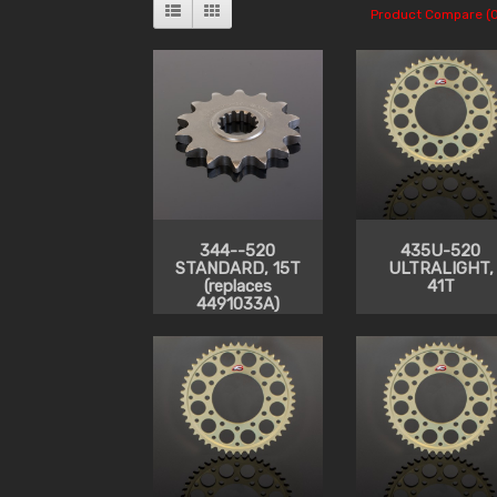
Product Compare (0
344--520
435U-520
STANDARD, 15T
ULTRALIGHT,
(replaces
41T
4491033A)